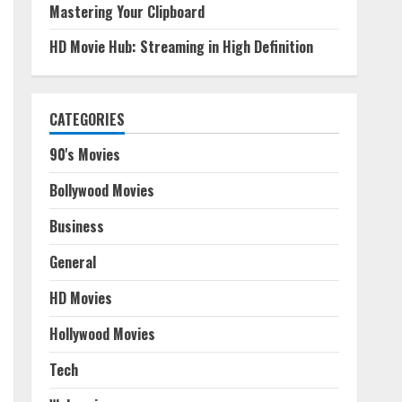
Mastering Your Clipboard
HD Movie Hub: Streaming in High Definition
CATEGORIES
90's Movies
Bollywood Movies
Business
General
HD Movies
Hollywood Movies
Tech