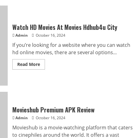
Watch HD Movies At Movies Hdhub4u City
Admin
October 16, 2024
If you’re looking for a website where you can watch
hd online movies, there are several options...
Read
Read More
more
about
Watch
HD
Movies
At
Movies
Hdhub4u
City
Movieshub Premium APK Review
Admin
October 16, 2024
Movieshub is a movie-watching platform that caters
to cinephiles around the world. It offers a vast