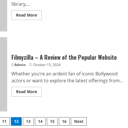
library,...
Read
Read More
more
about
Movieshub
Premium
APK
Review
Filmyzilla – A Review of the Popular Website
Admin
October 15, 2024
Whether you’re an ardent fan of iconic Bollywood
actors or want to explore the latest offerings from...
Read
Read More
more
about
Filmyzilla
–
A
Review
of
11
12
13
14
15
16
Next
the
Popular