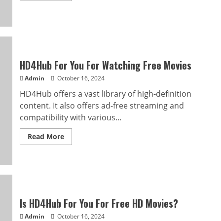
about
Explore
the
World
of
Movies
With
HD4hub
HD4Hub For You For Watching Free Movies
Admin
October 16, 2024
HD4Hub offers a vast library of high-definition
content. It also offers ad-free streaming and
compatibility with various...
Read
Read More
more
about
HD4Hub
For
You
For
Watching
Free
Movies
Is HD4Hub For You For Free HD Movies?
Admin
October 16, 2024