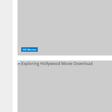
HD Movies