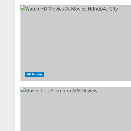
HD Movies