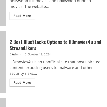
bollywood full movies and hollywood dubbed
movies. The website...
Read
Read More
more
about
Wow!
Ultimate
HD
Movie
Hub
2 Best BlueStacks Options to HDmovies4u and
And
Hdhub4u
StreamLikers
city
Review
Admin
October 18, 2024
HDmovies4u is an unofficial site that hosts pirated
content, exposing users to malware and other
security risks....
Read
Read More
more
about
2
Best
BlueStacks
Options
to