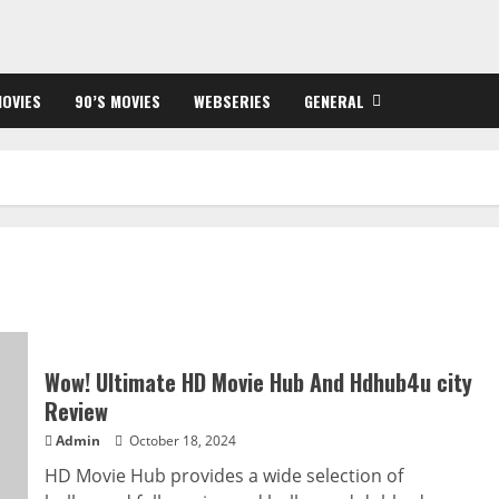
OVIES
90’S MOVIES
WEBSERIES
GENERAL
Wow! Ultimate HD Movie Hub And Hdhub4u city
Review
Admin
October 18, 2024
HD Movie Hub provides a wide selection of