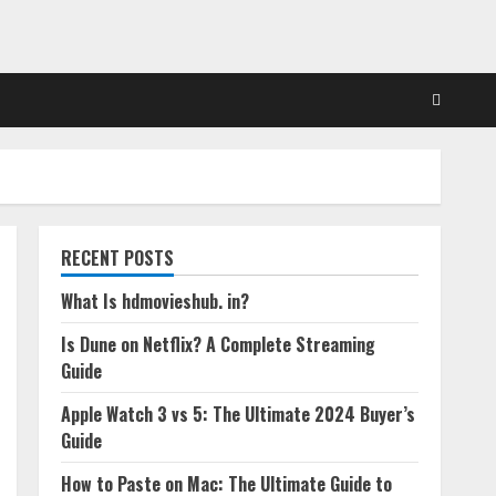
RECENT POSTS
What Is hdmovieshub. in?
Is Dune on Netflix? A Complete Streaming
Guide
Apple Watch 3 vs 5: The Ultimate 2024 Buyer’s
Guide
How to Paste on Mac: The Ultimate Guide to