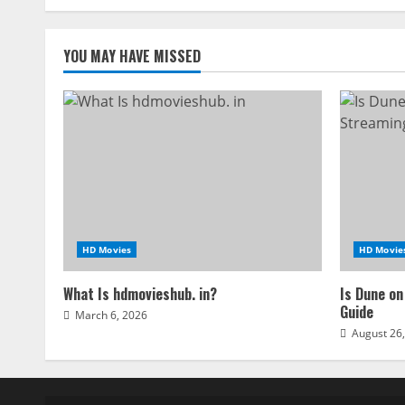
navigation
YOU MAY HAVE MISSED
HD Movies
HD Movie
What Is hdmovieshub. in?
Is Dune on
Guide
March 6, 2026
August 26