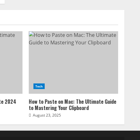
Tech
ate 2024
How to Paste on Mac: The Ultimate Guide
to Mastering Your Clipboard
August 23, 2025