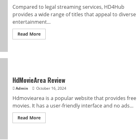
Compared to legal streaming services, HD4Hub
provides a wide range of titles that appeal to diverse
entertainment...
Read
Read More
more
about
Is
HD4Hub
For
You
For
Free
HD
Movies?
HdMovieArea Review
Admin
October 16, 2024
Hdmoviearea is a popular website that provides free
movies. It has a user-friendly interface and no ads...
Read
Read More
more
about
HdMovieArea
Review