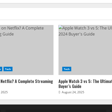
Website
s
Tech
Tech
 Netflix? A Complete Streaming
Apple Watch 3 vs 5: The Ultim
Buyer’s Guide
, 2025
August 24, 2025