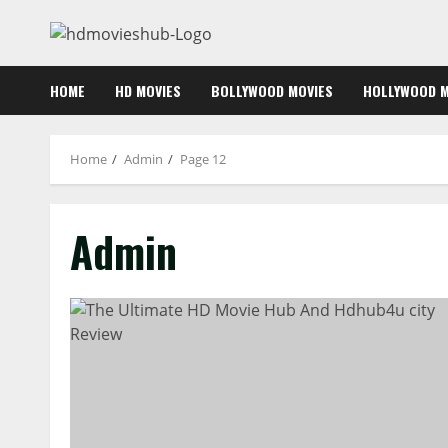
Skip
to
content
HOME
HD MOVIES
BOLLYWOOD MOVIES
HOLLYWOOD M
Home
Admin
Page 12
Admin