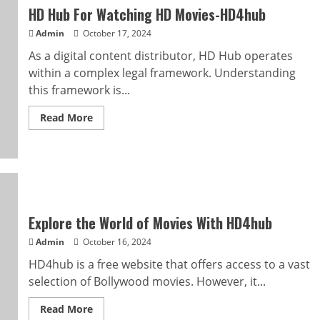
HDmovies4u
HD Hub For Watching HD Movies-HD4hub
and
StreamLikers
Admin
October 17, 2024
As a digital content distributor, HD Hub operates
within a complex legal framework. Understanding
this framework is...
Read
Read More
more
about
HD
Hub
For
Watching
HD
Movies-
HD4hub
Explore the World of Movies With HD4hub
Admin
October 16, 2024
HD4hub is a free website that offers access to a vast
selection of Bollywood movies. However, it...
Read
Read More
more