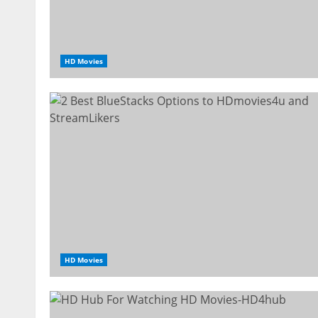
HD Movies
HD Movies