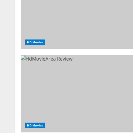
HD Movies
HD Movies