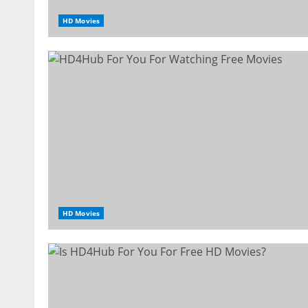
HD Movies
HD Movies