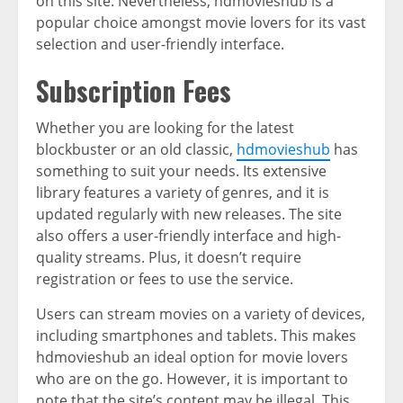
on this site. Nevertheless, hdmovieshub is a
popular choice amongst movie lovers for its vast
selection and user-friendly interface.
Subscription Fees
Whether you are looking for the latest
blockbuster or an old classic,
hdmovieshub
has
something to suit your needs. Its extensive
library features a variety of genres, and it is
updated regularly with new releases. The site
also offers a user-friendly interface and high-
quality streams. Plus, it doesn’t require
registration or fees to use the service.
Users can stream movies on a variety of devices,
including smartphones and tablets. This makes
hdmovieshub an ideal option for movie lovers
who are on the go. However, it is important to
note that the site’s content may be illegal. This