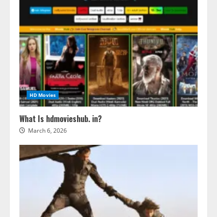
HD Movies
What Is hdmovieshub. in?
March 6, 2026