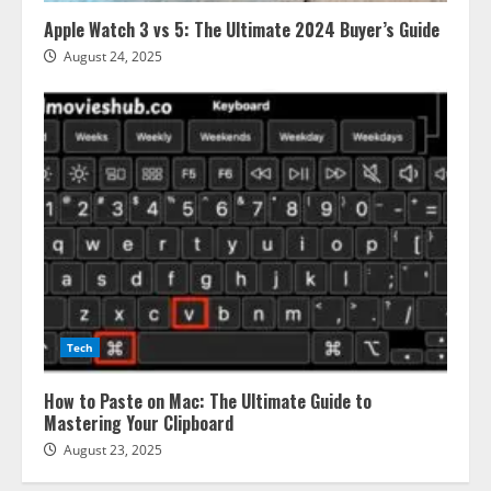
Apple Watch 3 vs 5: The Ultimate 2024 Buyer’s Guide
August 24, 2025
Tech
How to Paste on Mac: The Ultimate Guide to
Mastering Your Clipboard
August 23, 2025