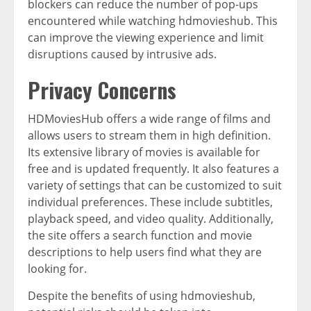
blockers can reduce the number of pop-ups
encountered while watching hdmovieshub. This
can improve the viewing experience and limit
disruptions caused by intrusive ads.
Privacy Concerns
HDMoviesHub offers a wide range of films and
allows users to stream them in high definition.
Its extensive library of movies is available for
free and is updated frequently. It also features a
variety of settings that can be customized to suit
individual preferences. These include subtitles,
playback speed, and video quality. Additionally,
the site offers a search function and movie
descriptions to help users find what they are
looking for.
Despite the benefits of using hdmovieshub,