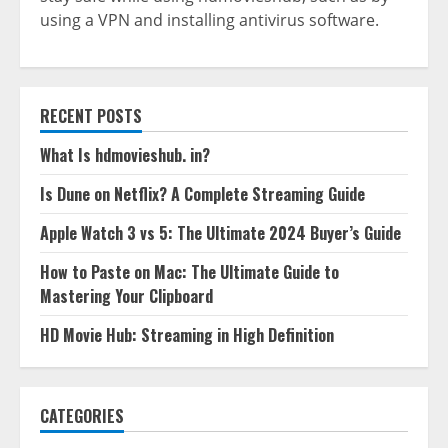
using a VPN and installing antivirus software.
RECENT POSTS
What Is hdmovieshub. in?
Is Dune on Netflix? A Complete Streaming Guide
Apple Watch 3 vs 5: The Ultimate 2024 Buyer’s Guide
How to Paste on Mac: The Ultimate Guide to
Mastering Your Clipboard
HD Movie Hub: Streaming in High Definition
CATEGORIES