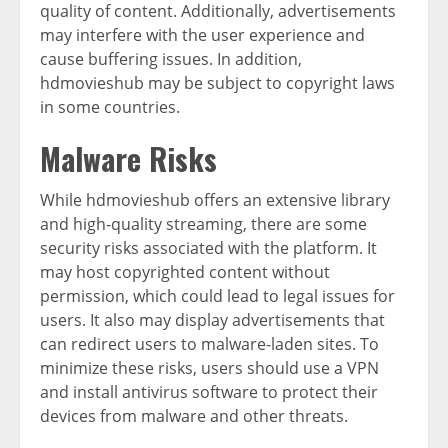
quality of content. Additionally, advertisements
may interfere with the user experience and
cause buffering issues. In addition,
hdmovieshub may be subject to copyright laws
in some countries.
Malware Risks
While hdmovieshub offers an extensive library
and high-quality streaming, there are some
security risks associated with the platform. It
may host copyrighted content without
permission, which could lead to legal issues for
users. It also may display advertisements that
can redirect users to malware-laden sites. To
minimize these risks, users should use a VPN
and install antivirus software to protect their
devices from malware and other threats.