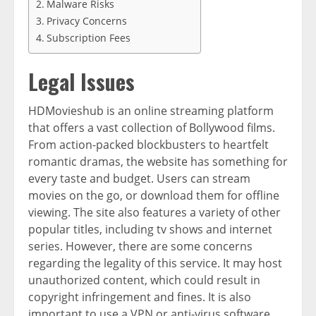
Malware Risks
Privacy Concerns
Subscription Fees
Legal Issues
HDMovieshub is an online streaming platform
that offers a vast collection of Bollywood films.
From action-packed blockbusters to heartfelt
romantic dramas, the website has something for
every taste and budget. Users can stream
movies on the go, or download them for offline
viewing. The site also features a variety of other
popular titles, including tv shows and internet
series. However, there are some concerns
regarding the legality of this service. It may host
unauthorized content, which could result in
copyright infringement and fines. It is also
important to use a VPN or anti-virus software