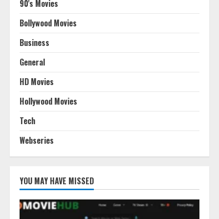
90's Movies
Bollywood Movies
Business
General
HD Movies
Hollywood Movies
Tech
Webseries
YOU MAY HAVE MISSED