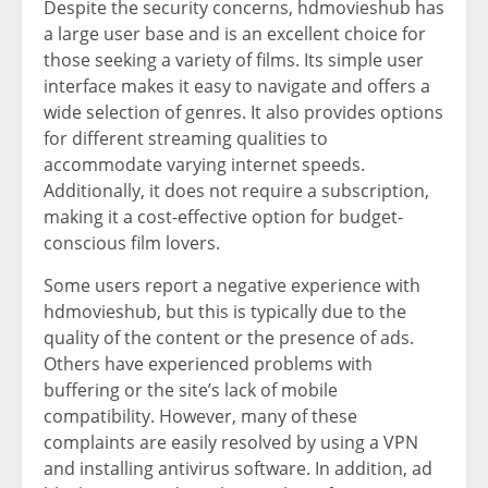
Despite the security concerns, hdmovieshub has
a large user base and is an excellent choice for
those seeking a variety of films. Its simple user
interface makes it easy to navigate and offers a
wide selection of genres. It also provides options
for different streaming qualities to
accommodate varying internet speeds.
Additionally, it does not require a subscription,
making it a cost-effective option for budget-
conscious film lovers.
Some users report a negative experience with
hdmovieshub, but this is typically due to the
quality of the content or the presence of ads.
Others have experienced problems with
buffering or the site’s lack of mobile
compatibility. However, many of these
complaints are easily resolved by using a VPN
and installing antivirus software. In addition, ad