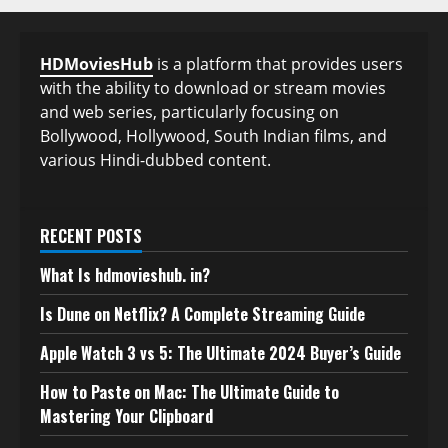
HDMoviesHub
is a platform that provides users
with the ability to download or stream movies
and web series, particularly focusing on
Bollywood, Hollywood, South Indian films, and
various Hindi-dubbed content.
RECENT POSTS
What Is hdmovieshub. in?
Is Dune on Netflix? A Complete Streaming Guide
Apple Watch 3 vs 5: The Ultimate 2024 Buyer’s Guide
How to Paste on Mac: The Ultimate Guide to
Mastering Your Clipboard