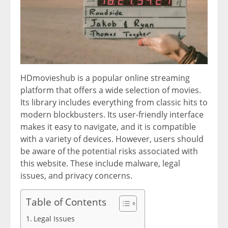
HDmovieshub is a popular online streaming
platform that offers a wide selection of movies.
Its library includes everything from classic hits to
modern blockbusters. Its user-friendly interface
makes it easy to navigate, and it is compatible
with a variety of devices. However, users should
be aware of the potential risks associated with
this website. These include malware, legal
issues, and privacy concerns.
Table of Contents
Legal Issues