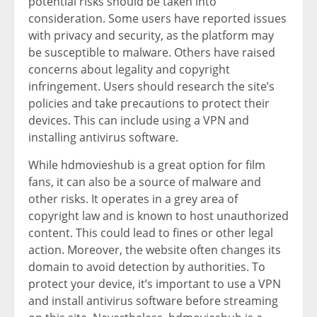
potential risks should be taken into
consideration. Some users have reported issues
with privacy and security, as the platform may
be susceptible to malware. Others have raised
concerns about legality and copyright
infringement. Users should research the site’s
policies and take precautions to protect their
devices. This can include using a VPN and
installing antivirus software.
While hdmovieshub is a great option for film
fans, it can also be a source of malware and
other risks. It operates in a grey area of
copyright law and is known to host unauthorized
content. This could lead to fines or other legal
action. Moreover, the website often changes its
domain to avoid detection by authorities. To
protect your device, it’s important to use a VPN
and install antivirus software before streaming