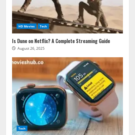
HD Movies
Tech
Is Dune on Netflix? A Complete Streaming Guide
August 26, 2025
Tech