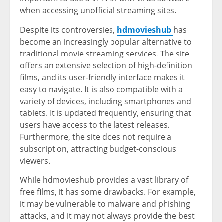
when accessing unofficial streaming sites.
Despite its controversies,
hdmovieshub
has
become an increasingly popular alternative to
traditional movie streaming services. The site
offers an extensive selection of high-definition
films, and its user-friendly interface makes it
easy to navigate. It is also compatible with a
variety of devices, including smartphones and
tablets. It is updated frequently, ensuring that
users have access to the latest releases.
Furthermore, the site does not require a
subscription, attracting budget-conscious
viewers.
While hdmovieshub provides a vast library of
free films, it has some drawbacks. For example,
it may be vulnerable to malware and phishing
attacks, and it may not always provide the best