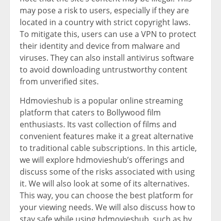
may pose a risk to users, especially if they are
located in a country with strict copyright laws.
To mitigate this, users can use a VPN to protect
their identity and device from malware and
viruses. They can also install antivirus software
to avoid downloading untrustworthy content
from unverified sites.
Hdmovieshub is a popular online streaming
platform that caters to Bollywood film
enthusiasts. Its vast collection of films and
convenient features make it a great alternative
to traditional cable subscriptions. In this article,
we will explore hdmovieshub’s offerings and
discuss some of the risks associated with using
it. We will also look at some of its alternatives.
This way, you can choose the best platform for
your viewing needs. We will also discuss how to
stay safe while using hdmovieshub, such as by