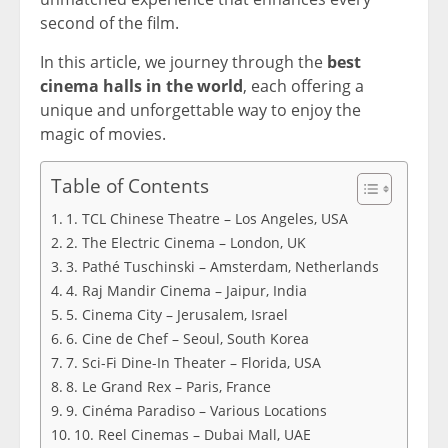
second of the film.
In this article, we journey through the
best
cinema halls in the world
, each offering a
unique and unforgettable way to enjoy the
magic of movies.
Table of Contents
1. TCL Chinese Theatre – Los Angeles, USA
2. The Electric Cinema – London, UK
3. Pathé Tuschinski – Amsterdam, Netherlands
4. Raj Mandir Cinema – Jaipur, India
5. Cinema City – Jerusalem, Israel
6. Cine de Chef – Seoul, South Korea
7. Sci-Fi Dine-In Theater – Florida, USA
8. Le Grand Rex – Paris, France
9. Cinéma Paradiso – Various Locations
10. Reel Cinemas – Dubai Mall, UAE