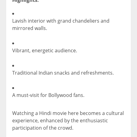
Lavish interior with grand chandeliers and
mirrored walls.
Vibrant, energetic audience.
Traditional Indian snacks and refreshments.
A must-visit for Bollywood fans.
Watching a Hindi movie here becomes a cultural
experience, enhanced by the enthusiastic
participation of the crowd.