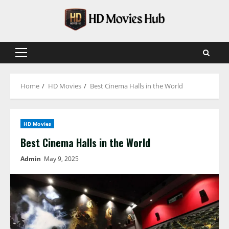
Skip
to
content
Primary
Menu
Home
HD Movies
Best Cinema Halls in the World
HD Movies
Best Cinema Halls in the World
Admin
May 9, 2025