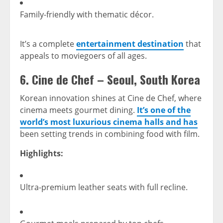
Family-friendly with thematic décor.
It’s a complete
entertainment destination
that
appeals to moviegoers of all ages.
6.
Cine de Chef – Seoul, South Korea
Korean innovation shines at Cine de Chef, where
cinema meets gourmet dining.
It’s one of the
world’s most luxurious cinema halls and has
been setting trends in combining food with film.
Highlights:
Ultra-premium leather seats with full recline.