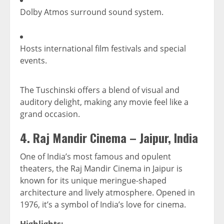
Dolby Atmos surround sound system.
Hosts international film festivals and special
events.
The Tuschinski offers a blend of visual and
auditory delight, making any movie feel like a
grand occasion.
4.
Raj Mandir Cinema – Jaipur, India
One of India’s most famous and opulent
theaters, the Raj Mandir Cinema in Jaipur is
known for its unique meringue-shaped
architecture and lively atmosphere. Opened in
1976, it’s a symbol of India’s love for cinema.
Highlights: