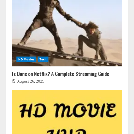
HD Movies
Tech
Is Dune on Netflix? A Complete Streaming Guide
August 26, 2025