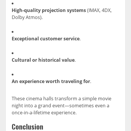
High-quality projection systems
(IMAX, 4DX,
Dolby Atmos).
Exceptional customer service
.
Cultural or historical value
.
An experience worth traveling for
.
These cinema halls transform a simple movie
night into a grand event—sometimes even a
once-in-a-lifetime experience.
Conclusion