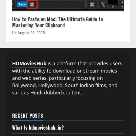
Tech
How to Paste on Mac: The Ultimate Guide to
Mastering Your Clipboard
August 23, 2025
HDMoviesHub
is a platform that provides users
with the ability to download or stream movies
and web series, particularly focusing on
Bollywood, Hollywood, South Indian films, and
various Hindi-dubbed content.
RECENT POSTS
What Is hdmovieshub. in?