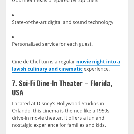
Gourmet meals prepared by top chefs.
State-of-the-art digital and sound technology.
Personalized service for each guest.
Cine de Chef turns a regular
movie night into a
lavish culinary and cinematic
experience.
7.
Sci-Fi Dine-In Theater – Florida,
USA
Located at Disney’s Hollywood Studios in
Orlando, this cinema is themed like a 1950s
drive-in movie theater. It offers a fun and
nostalgic experience for families and kids.