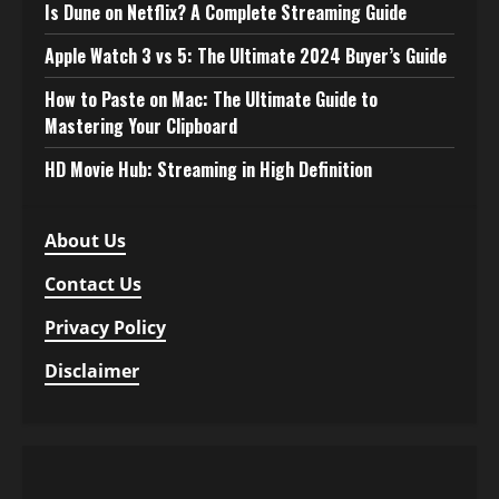
Is Dune on Netflix? A Complete Streaming Guide
Apple Watch 3 vs 5: The Ultimate 2024 Buyer’s Guide
How to Paste on Mac: The Ultimate Guide to
Mastering Your Clipboard
HD Movie Hub: Streaming in High Definition
About Us
Contact Us
Privacy Policy
Disclaimer