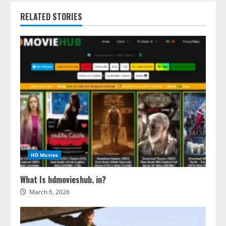
RELATED STORIES
HD Movies
What Is hdmovieshub. in?
March 6, 2026