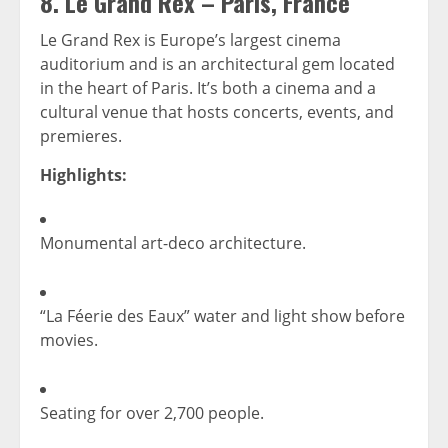
8.
Le Grand Rex – Paris, France
Le Grand Rex is Europe’s largest cinema
auditorium and is an architectural gem located
in the heart of Paris. It’s both a cinema and a
cultural venue that hosts concerts, events, and
premieres.
Highlights:
Monumental art-deco architecture.
“La Féerie des Eaux” water and light show before
movies.
Seating for over 2,700 people.