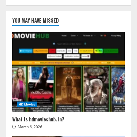
YOU MAY HAVE MISSED
HD Movies
What Is hdmovieshub. in?
March 6, 2026