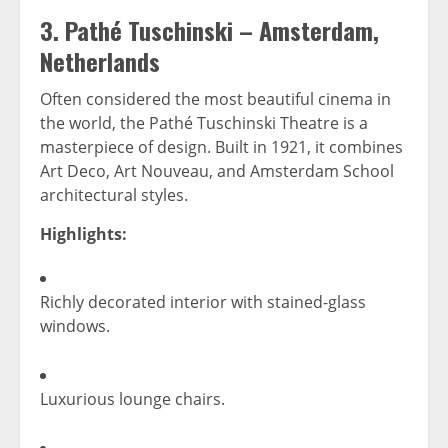
3.
Pathé Tuschinski – Amsterdam,
Netherlands
Often considered the most beautiful cinema in
the world, the Pathé Tuschinski Theatre is a
masterpiece of design. Built in 1921, it combines
Art Deco, Art Nouveau, and Amsterdam School
architectural styles.
Highlights:
Richly decorated interior with stained-glass
windows.
Luxurious lounge chairs.