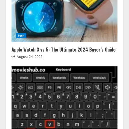
Tech
Apple Watch 3 vs 5: The Ultimate 2024 Buyer’s Guide
August 24, 2025