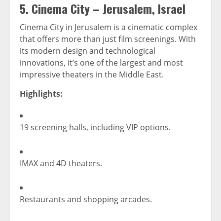
5.
Cinema City – Jerusalem, Israel
Cinema City in Jerusalem is a cinematic complex
that offers more than just film screenings. With
its modern design and technological
innovations, it’s one of the largest and most
impressive theaters in the Middle East.
Highlights:
19 screening halls, including VIP options.
IMAX and 4D theaters.
Restaurants and shopping arcades.