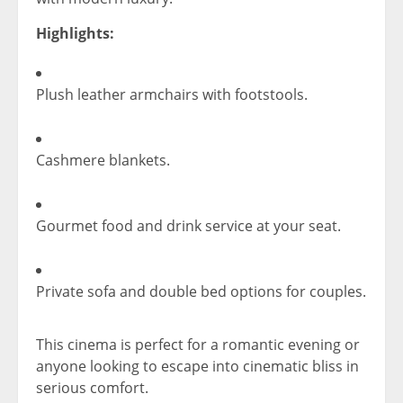
Highlights:
Plush leather armchairs with footstools.
Cashmere blankets.
Gourmet food and drink service at your seat.
Private sofa and double bed options for couples.
This cinema is perfect for a romantic evening or
anyone looking to escape into cinematic bliss in
serious comfort.