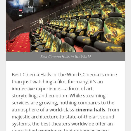
Best Cinema Halls in the World
Best Cinema Halls In The Word? Cinema is more
than just watching a film; for many, it’s an
immersive experience—a form of art,
storytelling, and emotion. While streaming
services are growing, nothing compares to the
atmosphere of a world-class
cinema halls
. From
majestic architecture to state-of-the-art sound
systems, the best theaters worldwide offer an
unmatched experience that enhances every