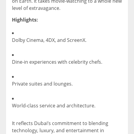
on Earth. It takes movie-watching to a whole new
level of extravagance.
Highlights:
Dolby Cinema, 4DX, and ScreenX.
Dine-in experiences with celebrity chefs.
Private suites and lounges.
World-class service and architecture.
It reflects Dubai’s commitment to blending
technology, luxury, and entertainment in