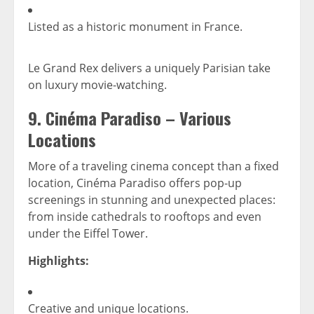
Listed as a historic monument in France.
Le Grand Rex delivers a uniquely Parisian take
on luxury movie-watching.
9.
Cinéma Paradiso – Various
Locations
More of a traveling cinema concept than a fixed
location, Cinéma Paradiso offers pop-up
screenings in stunning and unexpected places:
from inside cathedrals to rooftops and even
under the Eiffel Tower.
Highlights:
Creative and unique locations.