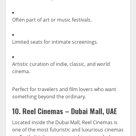
Often part of art or music festivals.
Limited seats for intimate screenings.
Artistic curation of indie, classic, and world
cinema.
Perfect for travelers and film lovers who want
something beyond the ordinary.
10.
Reel Cinemas – Dubai Mall, UAE
Located inside the Dubai Mall, Reel Cinemas is
one of the most futuristic and luxurious cinemas