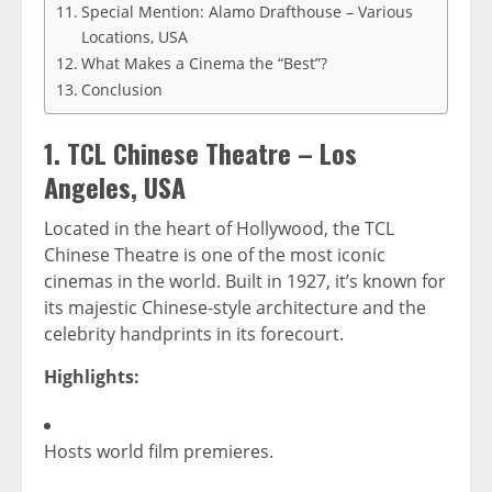
Special Mention: Alamo Drafthouse – Various
Locations, USA
What Makes a Cinema the “Best”?
Conclusion
1.
TCL Chinese Theatre – Los
Angeles, USA
Located in the heart of Hollywood, the TCL
Chinese Theatre is one of the most iconic
cinemas in the world. Built in 1927, it’s known for
its majestic Chinese-style architecture and the
celebrity handprints in its forecourt.
Highlights:
Hosts world film premieres.