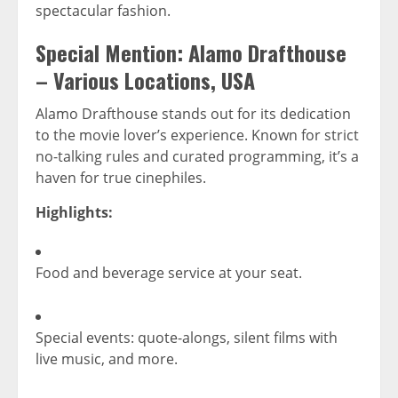
spectacular fashion.
Special Mention:
Alamo Drafthouse
– Various Locations, USA
Alamo Drafthouse stands out for its dedication
to the movie lover’s experience. Known for strict
no-talking rules and curated programming, it’s a
haven for true cinephiles.
Highlights:
Food and beverage service at your seat.
Special events: quote-alongs, silent films with
live music, and more.