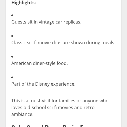
Highlights:
Guests sit in vintage car replicas.
Classic sci-fi movie clips are shown during meals.
American diner-style food.
Part of the Disney experience.
This is a must-visit for families or anyone who
loves old-school sci-fi movies and retro
ambiance.