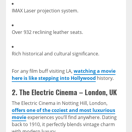
IMAX Laser projection system.
Over 932 reclining leather seats.
Rich historical and cultural significance.
For any film buff visiting LA,
watching a movie
here is like stepping into Hollywood
history.
2.
The Electric Cinema – London, UK
The Electric Cinema in Notting Hill, London,
offers one of the coziest and most luxurious
movie
experiences you’ll find anywhere. Dating
back to 1910, it perfectly blends vintage charm
with modern luxury.