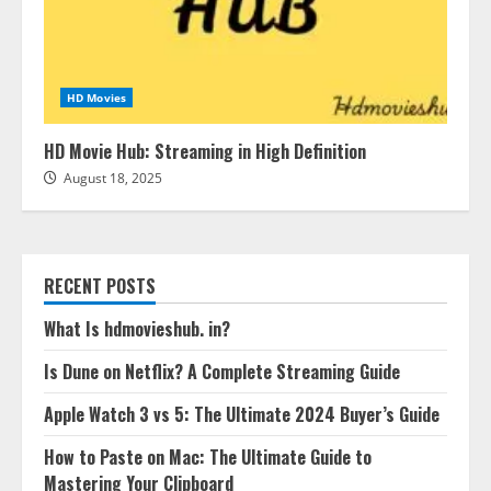
HD Movies
HD Movie Hub: Streaming in High Definition
August 18, 2025
RECENT POSTS
What Is hdmovieshub. in?
Is Dune on Netflix? A Complete Streaming Guide
Apple Watch 3 vs 5: The Ultimate 2024 Buyer’s Guide
How to Paste on Mac: The Ultimate Guide to
Mastering Your Clipboard