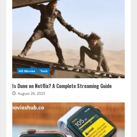
HD Movies
Tech
Is Dune on Netflix? A Complete Streaming Guide
August 26, 2025