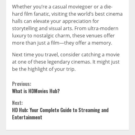
Whether you’re a casual moviegoer or a die-
hard film fanatic, visiting the world’s best cinema
halls can elevate your appreciation for
storytelling and visual arts. From ultra-modern
luxury to nostalgic charm, these venues offer
more than just a film—they offer a memory.
Next time you travel, consider catching a movie
at one of these legendary cinemas. It might just
be the highlight of your trip.
Continue
Previous:
What is HDMovies Hub?
Reading
Next:
HD Hub: Your Complete Guide to Streaming and
Entertainment