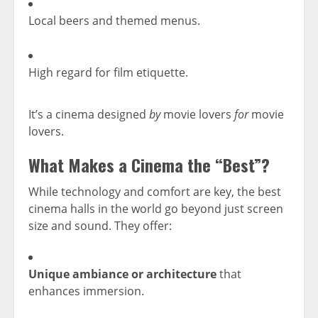
Local beers and themed menus.
High regard for film etiquette.
It’s a cinema designed
by
movie lovers
for
movie
lovers.
What Makes a Cinema the “Best”?
While technology and comfort are key, the best
cinema halls in the world go beyond just screen
size and sound. They offer:
Unique ambiance or architecture
that
enhances immersion.