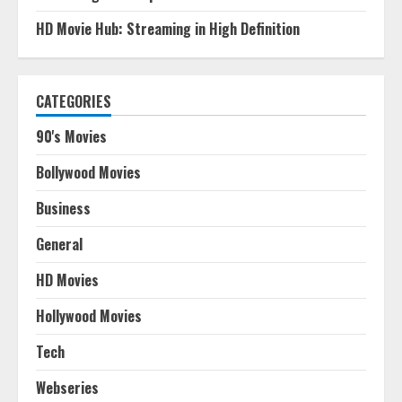
HD Movie Hub: Streaming in High Definition
CATEGORIES
90's Movies
Bollywood Movies
Business
General
HD Movies
Hollywood Movies
Tech
Webseries