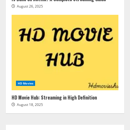
August 26, 2025
HD Movies
HD Movie Hub: Streaming in High Definition
August 18, 2025