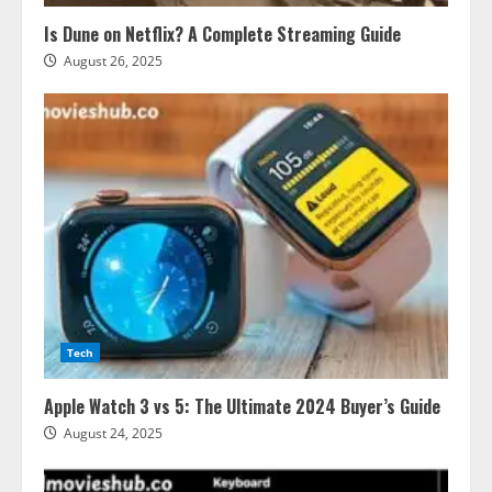
Is Dune on Netflix? A Complete Streaming Guide
August 26, 2025
Tech
Apple Watch 3 vs 5: The Ultimate 2024 Buyer’s Guide
August 24, 2025