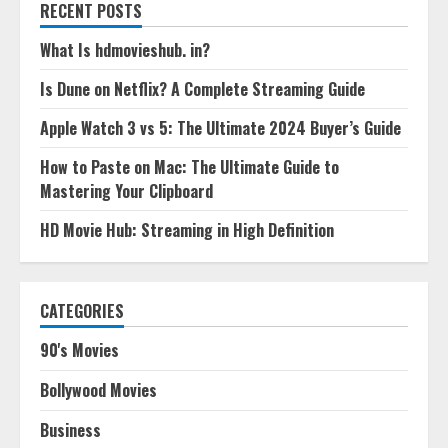
RECENT POSTS
What Is hdmovieshub. in?
Is Dune on Netflix? A Complete Streaming Guide
Apple Watch 3 vs 5: The Ultimate 2024 Buyer’s Guide
How to Paste on Mac: The Ultimate Guide to
Mastering Your Clipboard
HD Movie Hub: Streaming in High Definition
CATEGORIES
90's Movies
Bollywood Movies
Business