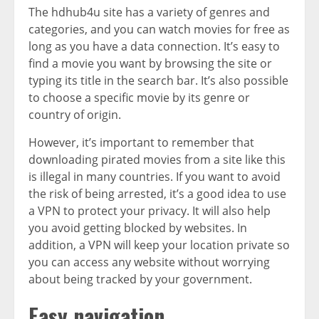
The hdhub4u site has a variety of genres and
categories, and you can watch movies for free as
long as you have a data connection. It’s easy to
find a movie you want by browsing the site or
typing its title in the search bar. It’s also possible
to choose a specific movie by its genre or
country of origin.
However, it’s important to remember that
downloading pirated movies from a site like this
is illegal in many countries. If you want to avoid
the risk of being arrested, it’s a good idea to use
a VPN to protect your privacy. It will also help
you avoid getting blocked by websites. In
addition, a VPN will keep your location private so
you can access any website without worrying
about being tracked by your government.
Easy navigation