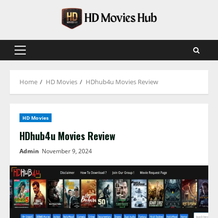
Skip
to
content
Primary
Menu
Home
HD Movies
HDhub4u Movies Review
HD Movies
HDhub4u Movies Review
Admin
November 9, 2024