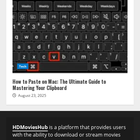
Tech
How to Paste on Mac: The Ultimate Guide to
Mastering Your Clipboard
August 23, 2025
HDMoviesHub
is a platform that provides users
with the ability to download or stream movies