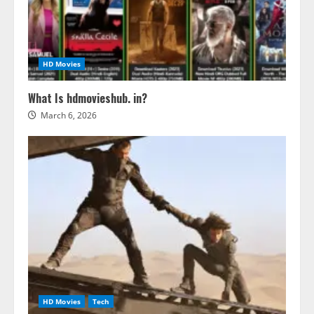
HD Movies
What Is hdmovieshub. in?
March 6, 2026
HD Movies
Tech