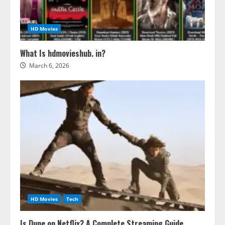
HD Movies
What Is hdmovieshub. in?
March 6, 2026
HD Movies
Tech
Is Dune on Netflix? A Complete Streaming Guide