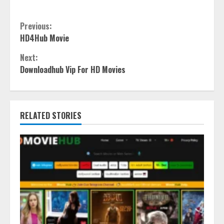
Continue
Previous:
HD4Hub Movie
Reading
Next:
Downloadhub Vip For HD Movies
RELATED STORIES