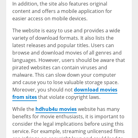
In addition, the site also features original
content and offers a mobile application for
easier access on mobile devices.
The website is easy to use and provides a wide
variety of download formats. It also lists the
latest releases and popular titles. Users can
browse and download movies of all genres and
languages. However, users should be aware that
pirated websites can contain viruses and
malware. This can slow down your computer
and cause you to lose valuable storage space.
Moreover, you should not
download movies
from sites
that violate copyright laws.
While the
hdhub4u movies
website has many
benefits for movie enthusiasts, it is important to
consider the legal implications before using this
service. For example, streaming unlicensed films