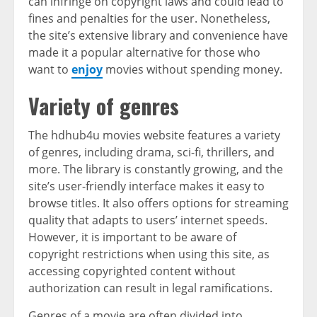
can infringe on copyright laws and could lead to
fines and penalties for the user. Nonetheless,
the site’s extensive library and convenience have
made it a popular alternative for those who
want to
enjoy
movies without spending money.
Variety of genres
The hdhub4u movies website features a variety
of genres, including drama, sci-fi, thrillers, and
more. The library is constantly growing, and the
site’s user-friendly interface makes it easy to
browse titles. It also offers options for streaming
quality that adapts to users’ internet speeds.
However, it is important to be aware of
copyright restrictions when using this site, as
accessing copyrighted content without
authorization can result in legal ramifications.
Genres of a movie are often divided into