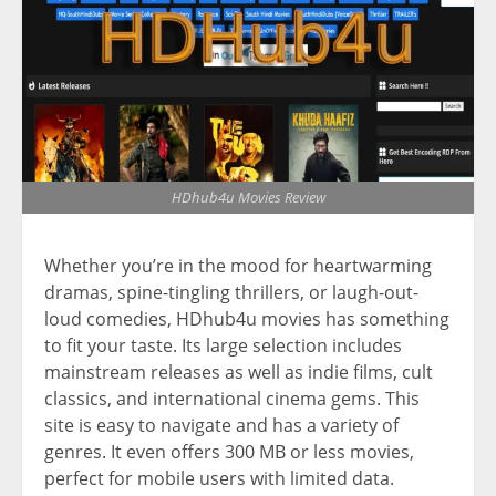
HDhub4u Movies Review
Whether you’re in the mood for heartwarming
dramas, spine-tingling thrillers, or laugh-out-
loud comedies, HDhub4u movies has something
to fit your taste. Its large selection includes
mainstream releases as well as indie films, cult
classics, and international cinema gems. This
site is easy to navigate and has a variety of
genres. It even offers 300 MB or less movies,
perfect for mobile users with limited data.