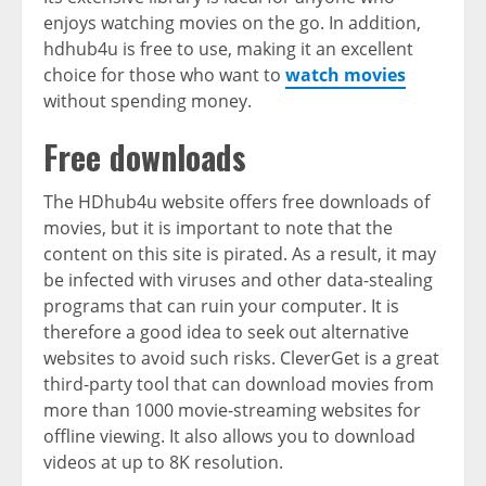
enjoys watching movies on the go. In addition,
hdhub4u is free to use, making it an excellent
choice for those who want to
watch movies
without spending money.
Free downloads
The HDhub4u website offers free downloads of
movies, but it is important to note that the
content on this site is pirated. As a result, it may
be infected with viruses and other data-stealing
programs that can ruin your computer. It is
therefore a good idea to seek out alternative
websites to avoid such risks. CleverGet is a great
third-party tool that can download movies from
more than 1000 movie-streaming websites for
offline viewing. It also allows you to download
videos at up to 8K resolution.