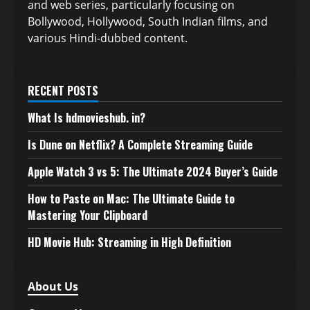
and web series, particularly focusing on
Bollywood, Hollywood, South Indian films, and
various Hindi-dubbed content.
RECENT POSTS
What Is hdmovieshub. in?
Is Dune on Netflix? A Complete Streaming Guide
Apple Watch 3 vs 5: The Ultimate 2024 Buyer’s Guide
How to Paste on Mac: The Ultimate Guide to
Mastering Your Clipboard
HD Movie Hub: Streaming in High Definition
About Us