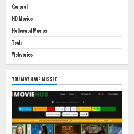
General
HD Movies
Hollywood Movies
Tech
Webseries
YOU MAY HAVE MISSED