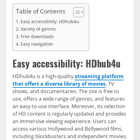
Table of Contents
Easy accessibility: HDhub4u
Variety of genres
Free downloads
Easy navigation
Easy accessibility: HDhub4u
HDhub4u is a high-quality
streaming platform
that offers a diverse library of movies
, TV
shows, and documentaries. The site is free to
use, offers a wide range of genres, and features
an easy-to-use interface. Moreover, its selection
of HD content is regularly updated and provides
an immersive viewing experience. Users can
access various Hollywood and Bollywood films,
including blockbusters and independent movies.