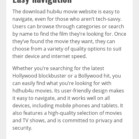
The download hub4u movie website is easy to
navigate, even for those who aren’t tech-savvy.
Users can browse through categories or search
by name to find the film they’re looking for. Once
they’ve found the movie they want, they can
choose from a variety of quality options to suit
their device and internet speed.
Whether you’re searching for the latest
Hollywood blockbuster or a Bollywood hit, you
can easily find what you’re looking for with
hdhub4u movies. Its user-friendly design makes
it easy to navigate, and it works well on all
devices, including mobile phones and tablets. It
also features a high-quality selection of movies
and TV shows, and is committed to privacy and
security.