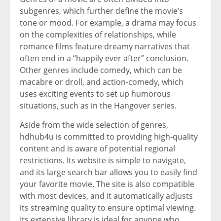
subgenres, which further define the movie’s
tone or mood. For example, a drama may focus
on the complexities of relationships, while
romance films feature dreamy narratives that
often end in a “happily ever after” conclusion.
Other genres include comedy, which can be
macabre or droll, and action-comedy, which
uses exciting events to set up humorous
situations, such as in the Hangover series.
Aside from the wide selection of genres,
hdhub4u is committed to providing high-quality
content and is aware of potential regional
restrictions. Its website is simple to navigate,
and its large search bar allows you to easily find
your favorite movie. The site is also compatible
with most devices, and it automatically adjusts
its streaming quality to ensure optimal viewing.
Its extensive library is ideal for anyone who