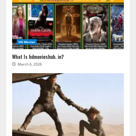
HD Movies
What Is hdmovieshub. in?
March 6, 2026