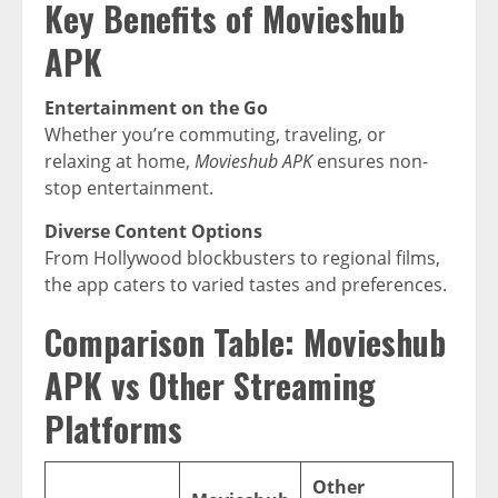
Key Benefits of Movieshub
APK
Entertainment on the Go
Whether you’re commuting, traveling, or
relaxing at home,
Movieshub APK
ensures non-
stop entertainment.
Diverse Content Options
From Hollywood blockbusters to regional films,
the app caters to varied tastes and preferences.
Comparison Table: Movieshub
APK vs Other Streaming
Platforms
Other