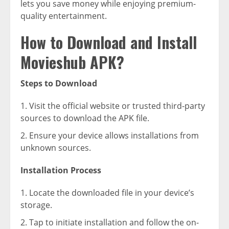
lets you save money while enjoying premium-
quality entertainment.
How to Download and Install
Movieshub APK?
Steps to Download
Visit the official website or trusted third-party
sources to download the APK file.
Ensure your device allows installations from
unknown sources.
Installation Process
Locate the downloaded file in your device’s
storage.
Tap to initiate installation and follow the on-