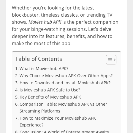
Whether you’re looking for the latest
blockbuster, timeless classics, or trending TV
shows,
Movies hub APK
is the perfect companion
for your binge-watching sessions. Let’s delve
deeper into its features, benefits, and how to
make the most of this app.
Table of Contents
What is Movieshub APK?
Why Choose Movieshub APK Over Other Apps?
How to Download and Install Movieshub APK?
Is Movieshub APK Safe to Use?
Key Benefits of Movieshub APK
Comparison Table: Movieshub APK vs Other
Streaming Platforms
How to Maximize Your Movieshub APK
Experience?
Conclusion: A World of Entertainment Awaits