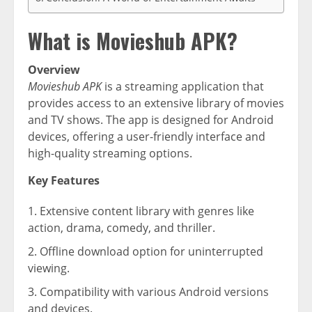
What is Movieshub APK?
Overview
Movieshub APK
is a streaming application that
provides access to an extensive library of movies
and TV shows. The app is designed for Android
devices, offering a user-friendly interface and
high-quality streaming options.
Key Features
Extensive content library with genres like
action, drama, comedy, and thriller.
Offline download option for uninterrupted
viewing.
Compatibility with various Android versions
and devices.