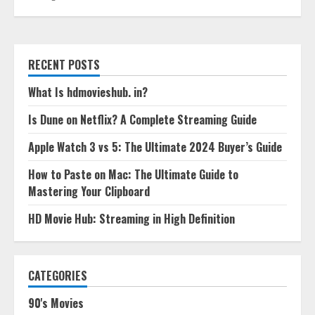
RECENT POSTS
What Is hdmovieshub. in?
Is Dune on Netflix? A Complete Streaming Guide
Apple Watch 3 vs 5: The Ultimate 2024 Buyer’s Guide
How to Paste on Mac: The Ultimate Guide to
Mastering Your Clipboard
HD Movie Hub: Streaming in High Definition
CATEGORIES
90's Movies