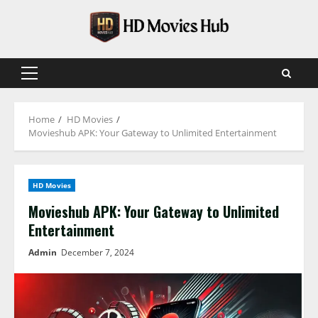
Skip
to
content
Primary
Menu
Home
HD Movies
Movieshub APK: Your Gateway to Unlimited Entertainment
HD Movies
Movieshub APK: Your Gateway to Unlimited
Entertainment
Admin
December 7, 2024