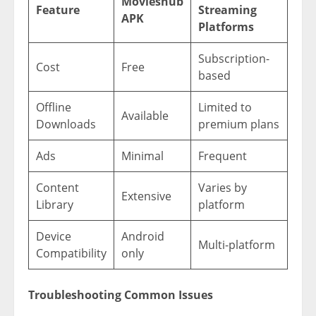
Movieshub
Feature
Streaming
APK
Platforms
Subscription-
Cost
Free
based
Offline
Limited to
Available
Downloads
premium plans
Ads
Minimal
Frequent
Content
Varies by
Extensive
Library
platform
Device
Android
Multi-platform
Compatibility
only
Troubleshooting Common Issues