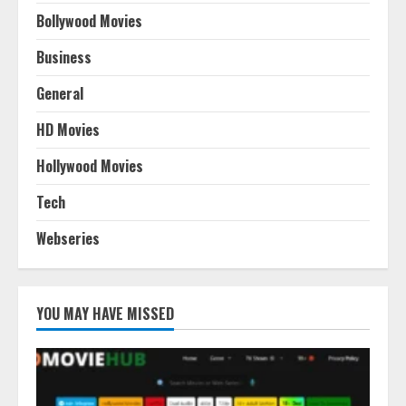
Bollywood Movies
Business
General
HD Movies
Hollywood Movies
Tech
Webseries
YOU MAY HAVE MISSED