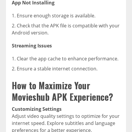
App Not Installing
Ensure enough storage is available.
Check that the APK file is compatible with your
Android version.
Streaming Issues
Clear the app cache to enhance performance.
Ensure a stable internet connection.
How to Maximize Your
Movieshub APK Experience?
Customizing Settings
Adjust video quality settings to optimize for your
internet speed. Explore subtitles and language
preferences for a better experience.