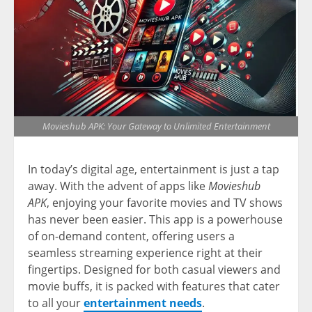
Movieshub APK: Your Gateway to Unlimited Entertainment
In today’s digital age, entertainment is just a tap
away. With the advent of apps like
Movieshub
APK
, enjoying your favorite movies and TV shows
has never been easier. This app is a powerhouse
of on-demand content, offering users a
seamless streaming experience right at their
fingertips. Designed for both casual viewers and
movie buffs, it is packed with features that cater
to all your
entertainment needs
.