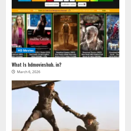
HD Movies
What Is hdmovieshub. in?
March 6, 2026