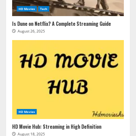
HD Movies
Tech
Is Dune on Netflix? A Complete Streaming Guide
August 26, 2025
HD Movies
HD Movie Hub: Streaming in High Definition
August 18, 2025