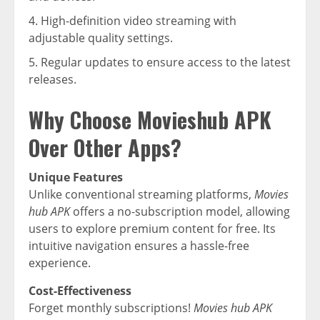
High-definition video streaming with
adjustable quality settings.
Regular updates to ensure access to the latest
releases.
Why Choose Movieshub APK
Over Other Apps?
Unique Features
Unlike conventional streaming platforms,
Movies
hub APK
offers a no-subscription model, allowing
users to explore premium content for free. Its
intuitive navigation ensures a hassle-free
experience.
Cost-Effectiveness
Forget monthly subscriptions!
Movies hub APK