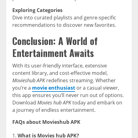
Exploring Categories
Dive into curated playlists and genre-specific
recommendations to discover new favorites.
Conclusion: A World of
Entertainment Awaits
With its user-friendly interface, extensive
content library, and cost-effective model,
Movieshub APK
redefines streaming. Whether
you’re a
movie enthusiast
or a casual viewer,
this app ensures you’ll never run out of options.
Download
Movies hub APK
today and embark on
a journey of endless entertainment.
FAQs about Movieshub APK
What is Movies hub APK?