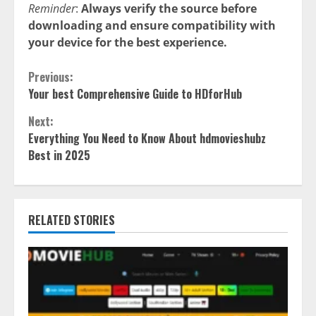
Reminder
:
Always verify the source before
downloading and ensure compatibility with
your device for the best experience.
Continue
Previous:
Your best Comprehensive Guide to HDforHub
Reading
Next:
Everything You Need to Know About hdmovieshubz
Best in 2025
RELATED STORIES