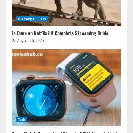
HD Movies
Tech
Is Dune on Netflix? A Complete Streaming Guide
August 26, 2025
Tech