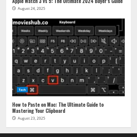
Apple Watch 3 vs 5: The Ultimate 2024 Buyer’s Guide
August 24, 2025
Tech
How to Paste on Mac: The Ultimate Guide to
Mastering Your Clipboard
August 23, 2025