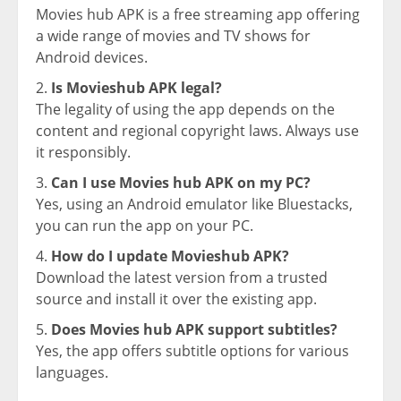
Movies hub APK is a free streaming app offering
a wide range of movies and TV shows for
Android devices.
Is Movieshub APK legal?
The legality of using the app depends on the
content and regional copyright laws. Always use
it responsibly.
Can I use Movies hub APK on my PC?
Yes, using an Android emulator like Bluestacks,
you can run the app on your PC.
How do I update Movieshub APK?
Download the latest version from a trusted
source and install it over the existing app.
Does Movies hub APK support subtitles?
Yes, the app offers subtitle options for various
languages.