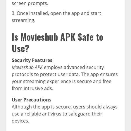
screen prompts.
Once installed, open the app and start
streaming.
Is Movieshub APK Safe to
Use?
Security Features
Movieshub APK
employs advanced security
protocols to protect user data. The app ensures
your streaming experience is secure and free
from intrusive ads.
User Precautions
Although the app is secure, users should always
use a reliable antivirus to safeguard their
devices.