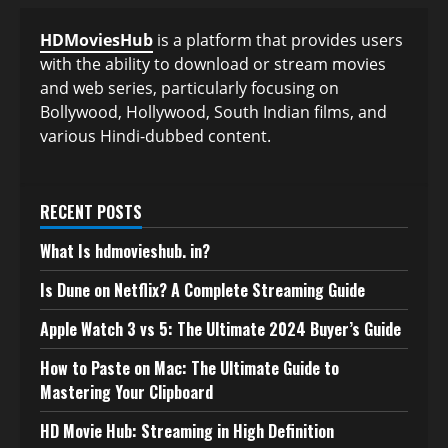
HDMoviesHub
is a platform that provides users
with the ability to download or stream movies
and web series, particularly focusing on
Bollywood, Hollywood, South Indian films, and
various Hindi-dubbed content.
RECENT POSTS
What Is hdmovieshub. in?
Is Dune on Netflix? A Complete Streaming Guide
Apple Watch 3 vs 5: The Ultimate 2024 Buyer’s Guide
How to Paste on Mac: The Ultimate Guide to
Mastering Your Clipboard
HD Movie Hub: Streaming in High Definition