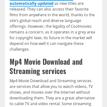
automatically updated
as new titles are
released. They can also access their favorite
films from anywhere in the world, thanks to the
site’s global reach and diverse language
offerings. However, the legality of Coolmoviez
remains a concern, as it operates in a grey area
for copyright laws. Its future in the market will
depend on how well it can navigate these
challenges.
Mp4 Movie Download and
Streaming services
Mp4 Movie Download and Streaming services
are services that allow you to watch videos, TV
shows, and movies over the Internet without
downloading them. They are a great alternative
to cable TV and video rental. Some streaming