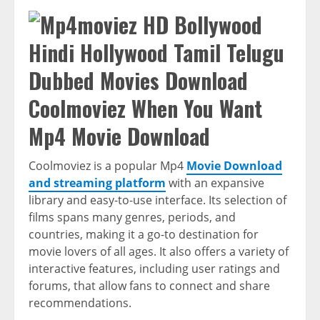
Coolmoviez When You Want
Mp4 Movie Download
Coolmoviez is a popular Mp4
Movie Download
and streaming platform
with an expansive
library and easy-to-use interface. Its selection of
films spans many genres, periods, and
countries, making it a go-to destination for
movie lovers of all ages. It also offers a variety of
interactive features, including user ratings and
forums, that allow fans to connect and share
recommendations.