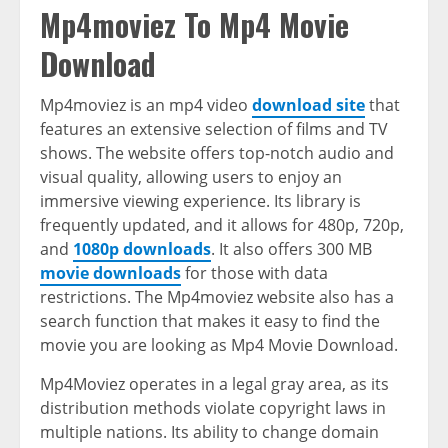
Mp4moviez To Mp4 Movie
Download
Mp4moviez is an mp4 video
download site
that
features an extensive selection of films and TV
shows. The website offers top-notch audio and
visual quality, allowing users to enjoy an
immersive viewing experience. Its library is
frequently updated, and it allows for 480p, 720p,
and
1080p downloads
. It also offers 300 MB
movie downloads
for those with data
restrictions. The Mp4moviez website also has a
search function that makes it easy to find the
movie you are looking as Mp4 Movie Download.
Mp4Moviez operates in a legal gray area, as its
distribution methods violate copyright laws in
multiple nations. Its ability to change domain