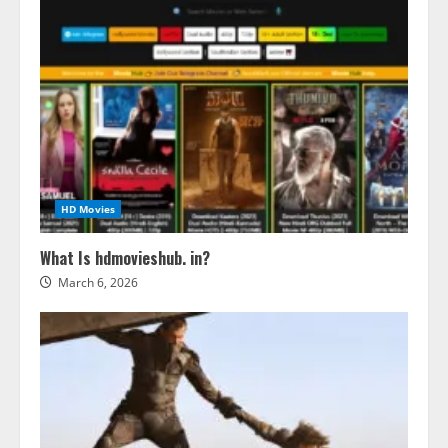
HD Movies
What Is hdmovieshub. in?
March 6, 2026