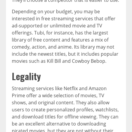
They’ll choose a competitor that is easier to use.
Depending on your budget, you may be
interested in free streaming services that offer
ad-supported or unlimited movie and TV
offerings. Tubi, for instance, has the largest
library of free content and features a mix of
comedy, action, and anime. Its library may not
include the newest titles, but it includes popular
movies such as Kill Bill and Cowboy Bebop.
Legality
Streaming services like Netflix and Amazon
Prime offer a wide selection of movies, TV
shows, and original content. They also allow
users to create personalized profiles, watchlists,
and download titles for offline viewing. They can
be an excellent alternative to downloading
pirated movies, but they are not without their