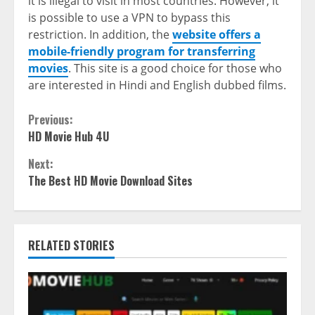
it is illegal to visit in most countries. However, it
is possible to use a VPN to bypass this
restriction. In addition, the
website offers a
mobile-friendly program for transferring
movies
. This site is a good choice for those who
are interested in Hindi and English dubbed films.
Continue
Previous:
HD Movie Hub 4U
Reading
Next:
The Best HD Movie Download Sites
RELATED STORIES