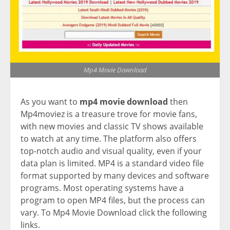
Mp4 Movie Download
As you want to
mp4 movie download
then
Mp4moviez is a treasure trove for movie fans,
with new movies and classic TV shows available
to watch at any time. The platform also offers
top-notch audio and visual quality, even if your
data plan is limited. MP4 is a standard video file
format supported by many devices and software
programs. Most operating systems have a
program to open MP4 files, but the process can
vary. To Mp4 Movie Download click the following
links.