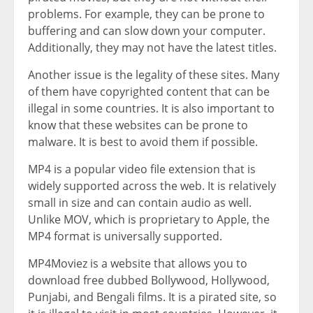
problems. For example, they can be prone to
buffering and can slow down your computer.
Additionally, they may not have the latest titles.
Another issue is the legality of these sites. Many
of them have copyrighted content that can be
illegal in some countries. It is also important to
know that these websites can be prone to
malware. It is best to avoid them if possible.
MP4 is a popular video file extension that is
widely supported across the web. It is relatively
small in size and can contain audio as well.
Unlike MOV, which is proprietary to Apple, the
MP4 format is universally supported.
MP4Moviez is a website that allows you to
download free dubbed Bollywood, Hollywood,
Punjabi, and Bengali films. It is a pirated site, so