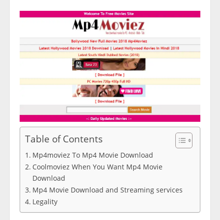
Table of Contents
Mp4moviez To Mp4 Movie Download
Coolmoviez When You Want Mp4 Movie
Download
Mp4 Movie Download and Streaming services
Legality