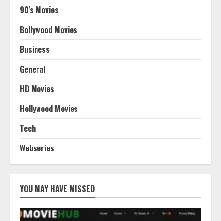
90's Movies
Bollywood Movies
Business
General
HD Movies
Hollywood Movies
Tech
Webseries
YOU MAY HAVE MISSED