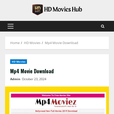
Skip
to
content
Primary
Menu
Home
HD Movies
Mp4 Movie Download
HD Movies
Mp4 Movie Download
Admin
October 23, 2024