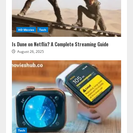
HD Movies
Tech
Is Dune on Netflix? A Complete Streaming Guide
August 26, 2025
Tech