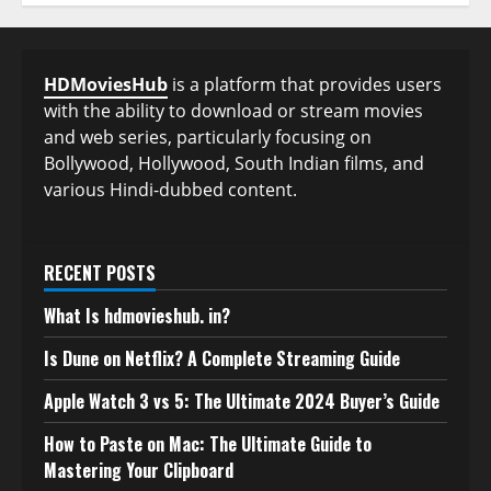
HDMoviesHub
is a platform that provides users
with the ability to download or stream movies
and web series, particularly focusing on
Bollywood, Hollywood, South Indian films, and
various Hindi-dubbed content.
RECENT POSTS
What Is hdmovieshub. in?
Is Dune on Netflix? A Complete Streaming Guide
Apple Watch 3 vs 5: The Ultimate 2024 Buyer’s Guide
How to Paste on Mac: The Ultimate Guide to
Mastering Your Clipboard