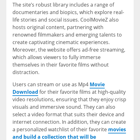
The site’s robust library includes a range of
documentaries and biopics, which explore real-
life stories and social issues. CoolMovieZ also
hosts original content, partnering with
renowned filmmakers and emerging talents to
create captivating cinematic experiences.
Moreover, the website offers ad-free streaming,
which allows viewers to fully immerse
themselves in their favorite films without
distraction.
Users can stream or use as Mp4
Movie
Download
for their favorite films at high-quality
video resolutions, ensuring that they enjoy crisp
visuals and immersive sound. They can also
select a video format that suits their device and
internet connection. In addition, they can create
a personalized watchlist of their favorite
movies
and build a collection that will be