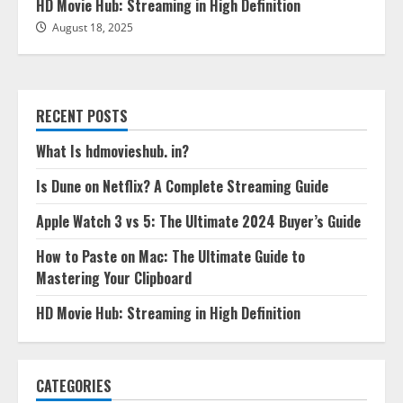
HD Movie Hub: Streaming in High Definition
August 18, 2025
RECENT POSTS
What Is hdmovieshub. in?
Is Dune on Netflix? A Complete Streaming Guide
Apple Watch 3 vs 5: The Ultimate 2024 Buyer’s Guide
How to Paste on Mac: The Ultimate Guide to
Mastering Your Clipboard
HD Movie Hub: Streaming in High Definition
CATEGORIES