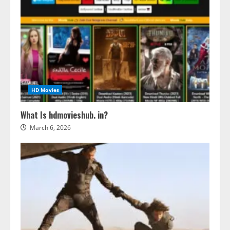
HD Movies
What Is hdmovieshub. in?
March 6, 2026