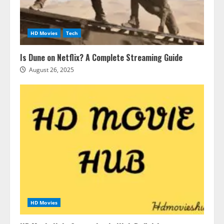
HD Movies
Tech
Is Dune on Netflix? A Complete Streaming Guide
August 26, 2025
HD Movies