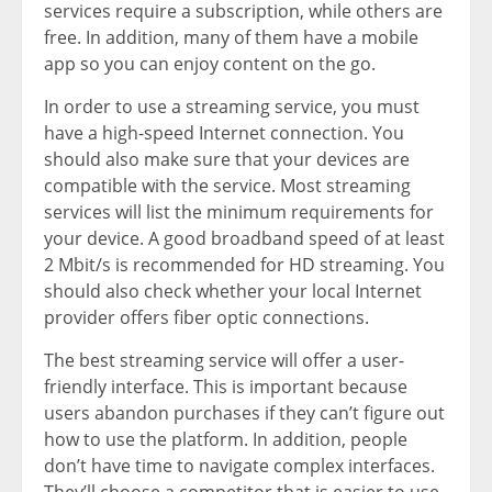
services require a subscription, while others are
free. In addition, many of them have a mobile
app so you can enjoy content on the go.
In order to use a streaming service, you must
have a high-speed Internet connection. You
should also make sure that your devices are
compatible with the service. Most streaming
services will list the minimum requirements for
your device. A good broadband speed of at least
2 Mbit/s is recommended for HD streaming. You
should also check whether your local Internet
provider offers fiber optic connections.
The best streaming service will offer a user-
friendly interface. This is important because
users abandon purchases if they can’t figure out
how to use the platform. In addition, people
don’t have time to navigate complex interfaces.