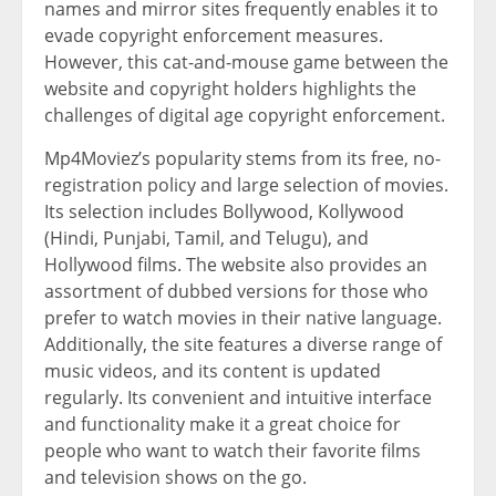
names and mirror sites frequently enables it to
evade copyright enforcement measures.
However, this cat-and-mouse game between the
website and copyright holders highlights the
challenges of digital age copyright enforcement.
Mp4Moviez’s popularity stems from its free, no-
registration policy and large selection of movies.
Its selection includes Bollywood, Kollywood
(Hindi, Punjabi, Tamil, and Telugu), and
Hollywood films. The website also provides an
assortment of dubbed versions for those who
prefer to watch movies in their native language.
Additionally, the site features a diverse range of
music videos, and its content is updated
regularly. Its convenient and intuitive interface
and functionality make it a great choice for
people who want to watch their favorite films
and television shows on the go.