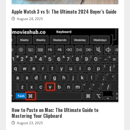
Apple Watch 3 vs 5: The Ultimate 2024 Buyer’s Guide
August 24, 2025
Tech
How to Paste on Mac: The Ultimate Guide to
Mastering Your Clipboard
August 23, 2025