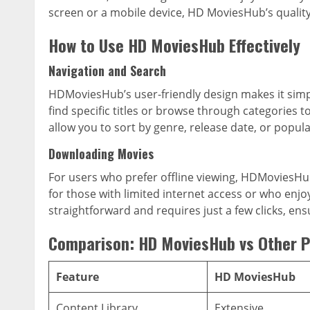
screen or a mobile device, HD MoviesHub’s quality
How to Use HD MoviesHub Effectively
Navigation and Search
HDMoviesHub’s user-friendly design makes it simple
find specific titles or browse through categories t
allow you to sort by genre, release date, or popula
Downloading Movies
For users who prefer offline viewing, HDMoviesHub 
for those with limited internet access or who enj
straightforward and requires just a few clicks, ens
Comparison: HD MoviesHub vs Other P
Feature
HD MoviesHub
Content Library
Extensive