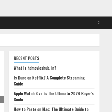
RECENT POSTS
What Is hdmovieshub. in?
Is Dune on Netflix? A Complete Streaming
Guide
Apple Watch 3 vs 5: The Ultimate 2024 Buyer’s
Guide
How to Paste on Mac: The Ultimate Guide to