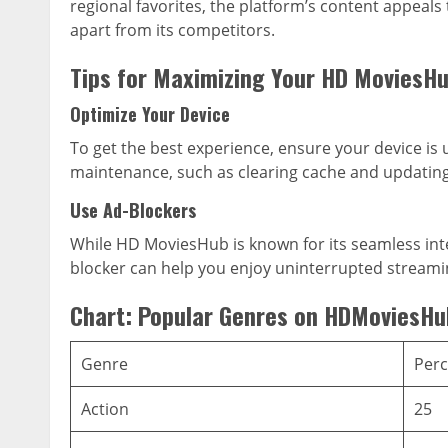
regional favorites, the platform’s content appeals
apart from its competitors.
Tips for Maximizing Your HD MoviesH
Optimize Your Device
To get the best experience, ensure your device i
maintenance, such as clearing cache and updatin
Use Ad-Blockers
While HD MoviesHub is known for its seamless inter
blocker can help you enjoy uninterrupted streami
Chart: Popular Genres on HDMoviesHu
Genre
Perc
Action
25