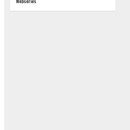
Webseries