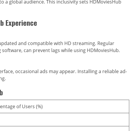
 to a global audience. This inclusivity sets HDMoviesHub
ub Experience
s updated and compatible with HD streaming. Regular
g software, can prevent lags while using HDMoviesHub.
face, occasional ads may appear. Installing a reliable ad-
ng.
b
entage of Users (%)