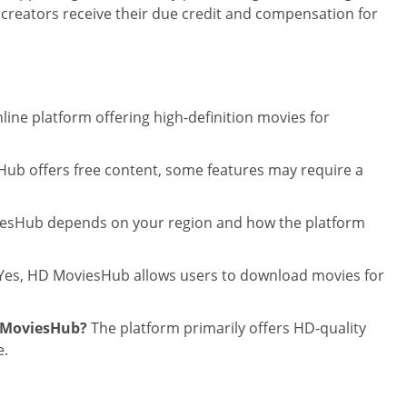
creators receive their due credit and compensation for
ine platform offering high-definition movies for
ub offers free content, some features may require a
iesHub depends on your region and how the platform
Yes, HD MoviesHub allows users to download movies for
HDMoviesHub?
The platform primarily offers HD-quality
e.