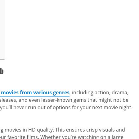
ub
 movies from various genres
, including action, drama,
 releases, and even lesser-known gems that might not be
ou’ll never run out of options for your next movie night.
ng movies in HD quality. This ensures crisp visuals and
ur favorite films. Whether you’re watching on a large