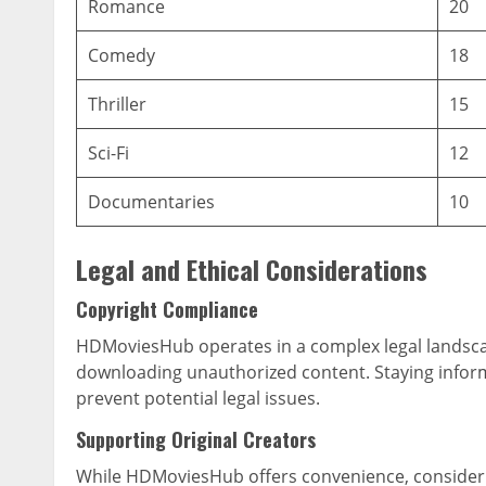
Romance
20
Comedy
18
Thriller
15
Sci-Fi
12
Documentaries
10
Legal and Ethical Considerations
Copyright Compliance
HDMoviesHub operates in a complex legal landsca
downloading unauthorized content. Staying infor
prevent potential legal issues.
Supporting Original Creators
While HDMoviesHub offers convenience, consider