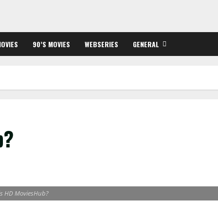
OVIES
90’S MOVIES
WEBSERIES
GENERAL
b?
is HD MoviesHub?