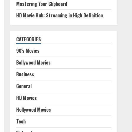
Mastering Your Clipboard
HD Movie Hub: Streaming in High Definition
CATEGORIES
90's Movies
Bollywood Movies
Business
General
HD Movies
Hollywood Movies
Tech