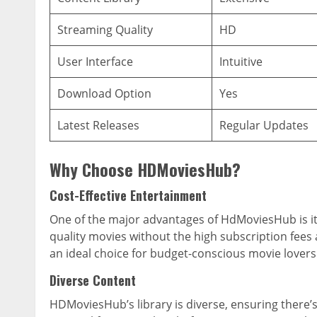
Streaming Quality
HD
User Interface
Intuitive
Download Option
Yes
Latest Releases
Regular Updates
Why Choose HDMoviesHub?
Cost-Effective Entertainment
One of the major advantages of HdMoviesHub is it
quality movies without the high subscription fees
an ideal choice for budget-conscious movie lovers
Diverse Content
HDMoviesHub’s library is diverse, ensuring there’s