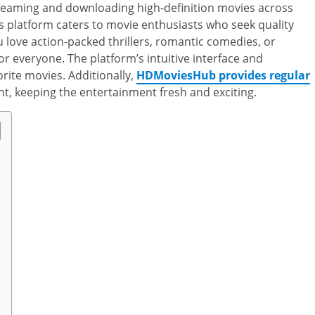
reaming and downloading high-definition movies across
his platform caters to movie enthusiasts who seek quality
love action-packed thrillers, romantic comedies, or
everyone. The platform’s intuitive interface and
orite movies. Additionally,
HDMoviesHub provides regular
t, keeping the entertainment fresh and exciting.