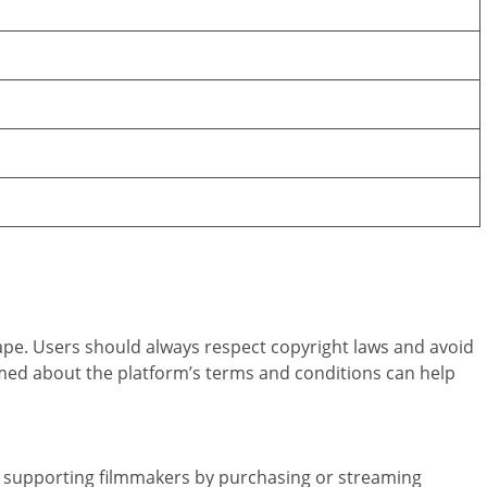
pe. Users should always respect copyright laws and avoid
med about the platform’s terms and conditions can help
 supporting filmmakers by purchasing or streaming