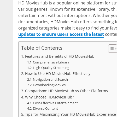
HD MoviesHub is a popular online platform for st
various genres. Known for its extensive library, t
entertainment without interruptions. Whether you 
documentaries, HDMoviesHub offers something for 
organized categories make it easy to find your fav
updates to ensure users access the latest
conten
Table of Contents
Features and Benefits of HD MoviesHub
Comprehensive Library
High-Quality Streaming
How to Use HD MoviesHub Effectively
Navigation and Search
Downloading Movies
Comparison: HD MoviesHub vs Other Platforms
Why Choose HDMoviesHub?
Cost-Effective Entertainment
Diverse Content
Tips for Maximizing Your HD MoviesHub Experience