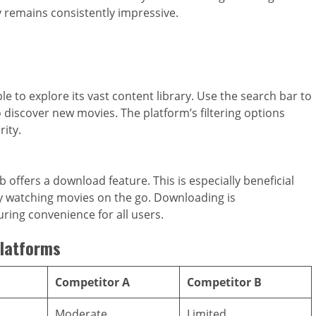
 remains consistently impressive.
 to explore its vast content library. Use the search bar to
o discover new movies. The platform’s filtering options
rity.
offers a download feature. This is especially beneficial
oy watching movies on the go. Downloading is
uring convenience for all users.
latforms
Competitor A
Competitor B
Moderate
Limited