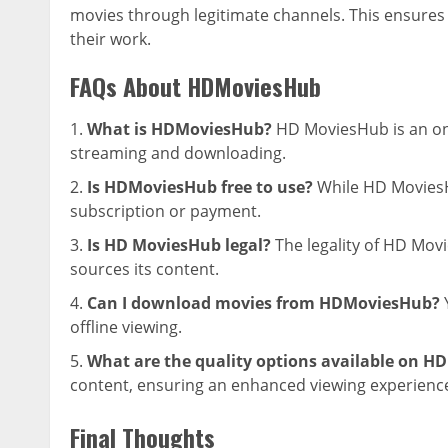
movies through legitimate channels. This ensures 
their work.
FAQs About HDMoviesHub
What is HDMoviesHub?
HD MoviesHub is an onl
streaming and downloading.
Is HDMoviesHub free to use?
While HD MoviesH
subscription or payment.
Is HD MoviesHub legal?
The legality of HD Mov
sources its content.
Can I download movies from HDMoviesHub?
offline viewing.
What are the quality options available on 
content, ensuring an enhanced viewing experienc
Final Thoughts