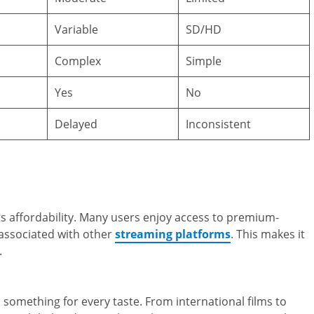
Variable
SD/HD
Complex
Simple
Yes
No
Delayed
Inconsistent
s affordability. Many users enjoy access to premium-
 associated with other
streaming platforms
. This makes it
.
 something for every taste. From international films to