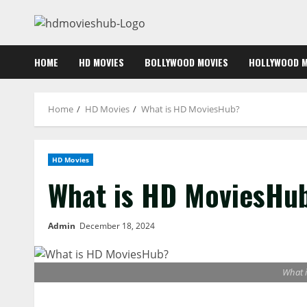
Skip
to
content
HOME
HD MOVIES
BOLLYWOOD MOVIES
HOLLYWOOD M
Home
HD Movies
What is HD MoviesHub?
HD Movies
What is HD MoviesHu
Admin
December 18, 2024
What 