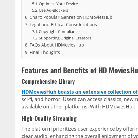
Optimize Your Device
Use Ad-Blockers
Chart: Popular Genres on HDMoviesHub
Legal and Ethical Considerations
Copyright Compliance
Supporting Original Creators
FAQs About HDMoviesHub
Final Thoughts
Features and Benefits of HD MoviesH
Comprehensive Library
HDMoviesHub boasts an extensive collection of
sci-fi, and horror. Users can access classics, new
available on other platforms. With HDMoviesHub, y
High-Quality Streaming
The platform prioritizes user experience by offeri
clear audio, enhancing the overall enjoyment of yo