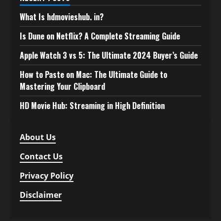
What Is hdmovieshub. in?
Is Dune on Netflix? A Complete Streaming Guide
Apple Watch 3 vs 5: The Ultimate 2024 Buyer’s Guide
How to Paste on Mac: The Ultimate Guide to
Mastering Your Clipboard
HD Movie Hub: Streaming in High Definition
About Us
Contact Us
Privacy Policy
Disclaimer