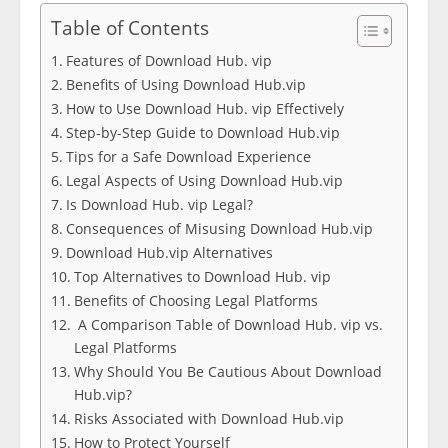
Table of Contents
Features of Download Hub. vip
Benefits of Using Download Hub.vip
How to Use Download Hub. vip Effectively
Step-by-Step Guide to Download Hub.vip
Tips for a Safe Download Experience
Legal Aspects of Using Download Hub.vip
Is Download Hub. vip Legal?
Consequences of Misusing Download Hub.vip
Download Hub.vip Alternatives
Top Alternatives to Download Hub. vip
Benefits of Choosing Legal Platforms
A Comparison Table of Download Hub. vip vs.
Legal Platforms
Why Should You Be Cautious About Download
Hub.vip?
Risks Associated with Download Hub.vip
How to Protect Yourself