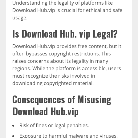
Understanding the legality of platforms like
Download Hub.vip is crucial for ethical and safe
usage.
Is Download Hub. vip Legal?
Download Hub.vip provides free content, but it
often bypasses copyright restrictions. This
raises concerns about its legality in many
regions. While the platform is accessible, users
must recognize the risks involved in
downloading copyrighted material.
Consequences of Misusing
Download Hub.vip
Risk of fines or legal penalties.
Exposure to harmful malware and viruses.