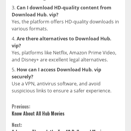
Can I download HD-quality content from
Download Hub. vip?
Yes, the platform offers HD-quality downloads in
various formats.
Are there alternatives to Download Hub.
vip?
Yes, platforms like Netflix, Amazon Prime Video,
and Disney+ are excellent legal alternatives.
How can I access Download Hub. vip
securely?
Use a VPN, antivirus software, and avoid
suspicious links to ensure a safer experience.
Continue
Previous:
Know About All Hub Movies
Reading
Next: