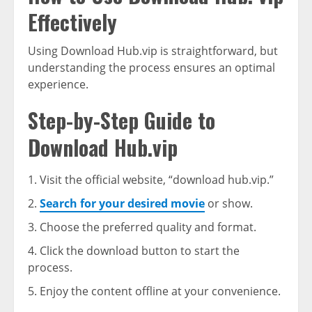
Effectively
Using Download Hub.vip is straightforward, but
understanding the process ensures an optimal
experience.
Step-by-Step Guide to
Download Hub.vip
Visit the official website, “download hub.vip.”
Search for your desired movie
or show.
Choose the preferred quality and format.
Click the download button to start the
process.
Enjoy the content offline at your convenience.