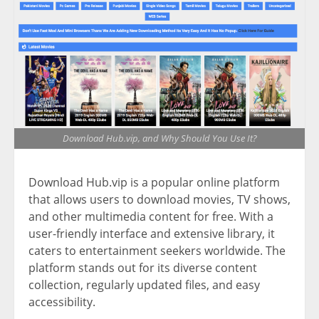
Download Hub.vip, and Why Should You Use It?
Download Hub.vip is a popular online platform
that allows users to download movies, TV shows,
and other multimedia content for free. With a
user-friendly interface and extensive library, it
caters to entertainment seekers worldwide. The
platform stands out for its diverse content
collection, regularly updated files, and easy
accessibility.