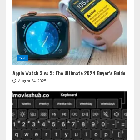
Tech
Apple Watch 3 vs 5: The Ultimate 2024 Buyer’s Guide
August 24, 2025