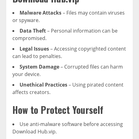
Malware Attacks
– Files may contain viruses
or spyware.
Data Theft
– Personal information can be
compromised.
Legal Issues
– Accessing copyrighted content
can lead to penalties.
System Damage
– Corrupted files can harm
your device.
Unethical Practices
– Using pirated content
affects creators.
How to Protect Yourself
Use anti-malware software before accessing
Download Hub.vip.