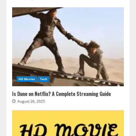
HD Movies
Tech
Is Dune on Netflix? A Complete Streaming Guide
August 26, 2025