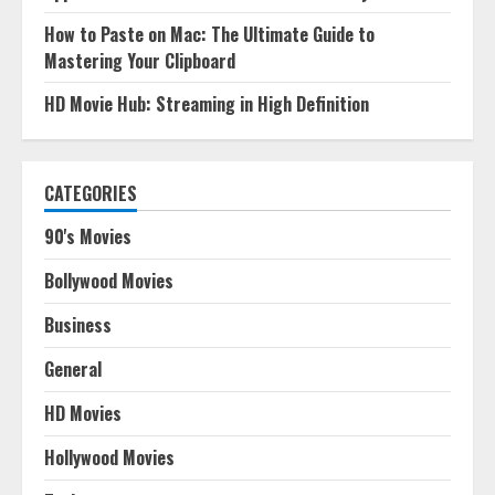
How to Paste on Mac: The Ultimate Guide to
Mastering Your Clipboard
HD Movie Hub: Streaming in High Definition
CATEGORIES
90's Movies
Bollywood Movies
Business
General
HD Movies
Hollywood Movies