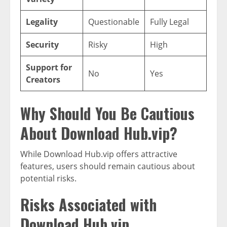
Legality
Questionable
Fully Legal
Security
Risky
High
Support for
No
Yes
Creators
Why Should You Be Cautious
About Download Hub.vip?
While Download Hub.vip offers attractive
features, users should remain cautious about
potential risks.
Risks Associated with
Download Hub.vip