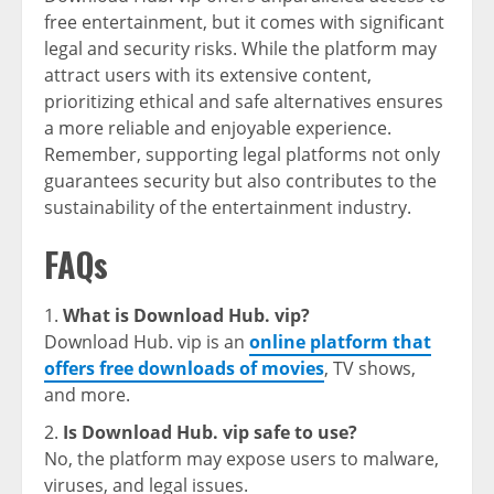
free entertainment, but it comes with significant
legal and security risks. While the platform may
attract users with its extensive content,
prioritizing ethical and safe alternatives ensures
a more reliable and enjoyable experience.
Remember, supporting legal platforms not only
guarantees security but also contributes to the
sustainability of the entertainment industry.
FAQs
What is Download Hub. vip?
Download Hub. vip is an
online platform that
offers free downloads of movies
, TV shows,
and more.
Is Download Hub. vip safe to use?
No, the platform may expose users to malware,
viruses, and legal issues.