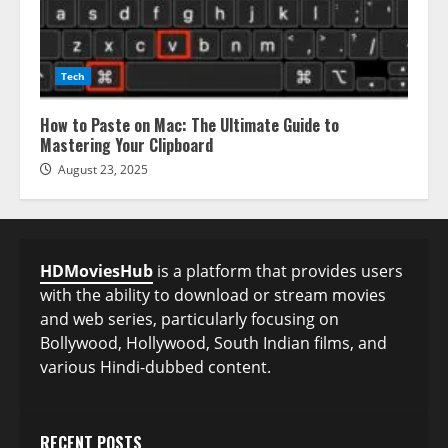
Tech
How to Paste on Mac: The Ultimate Guide to
Mastering Your Clipboard
August 23, 2025
HDMoviesHub
is a platform that provides users
with the ability to download or stream movies
and web series, particularly focusing on
Bollywood, Hollywood, South Indian films, and
various Hindi-dubbed content.
RECENT POSTS