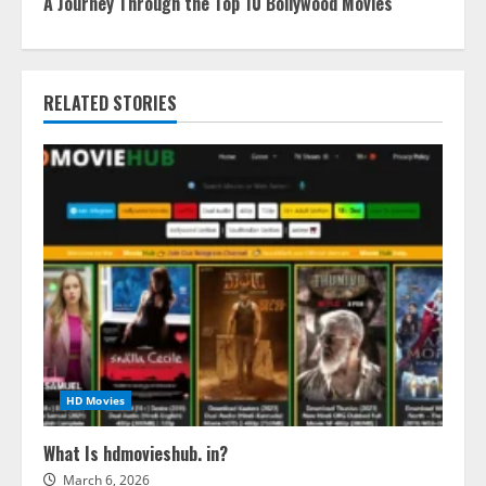
A Journey Through the Top 10 Bollywood Movies
RELATED STORIES
HD Movies
What Is hdmovieshub. in?
March 6, 2026