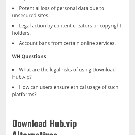
Potential loss of personal data due to
unsecured sites.
Legal action by content creators or copyright
holders.
Account bans from certain online services.
WH Questions
What are the legal risks of using Download
Hub.vip?
How can users ensure ethical usage of such
platforms?
Download Hub.vip
Alternatives