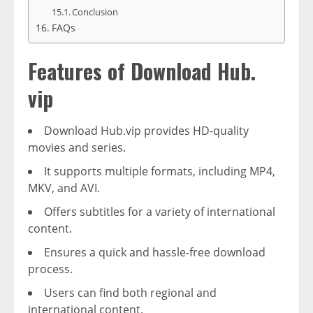
Conclusion
FAQs
Features of Download Hub.
vip
Download Hub.vip provides HD-quality
movies and series.
It supports multiple formats, including MP4,
MKV, and AVI.
Offers subtitles for a variety of international
content.
Ensures a quick and hassle-free download
process.
Users can find both regional and
international content.