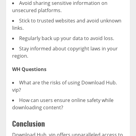
Avoid sharing sensitive information on
unsecured platforms.
Stick to trusted websites and avoid unknown
links.
Regularly back up your data to avoid loss.
Stay informed about copyright laws in your
region.
WH Questions
What are the risks of using Download Hub.
vip?
How can users ensure online safety while
downloading content?
Conclusion
Download Hub. vip offers unparalleled access to