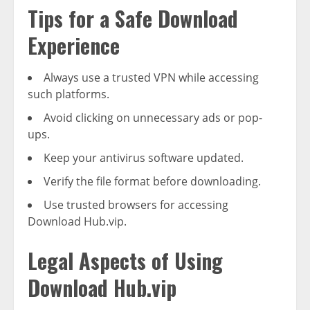
Tips for a Safe Download
Experience
Always use a trusted VPN while accessing
such platforms.
Avoid clicking on unnecessary ads or pop-
ups.
Keep your antivirus software updated.
Verify the file format before downloading.
Use trusted browsers for accessing
Download Hub.vip.
Legal Aspects of Using
Download Hub.vip