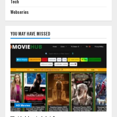
Tech
Webseries
YOU MAY HAVE MISSED
HD Movies