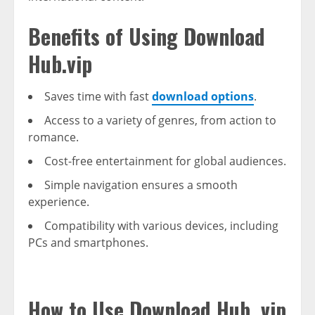
Benefits of Using Download
Hub.vip
Saves time with fast
download options
.
Access to a variety of genres, from action to
romance.
Cost-free entertainment for global audiences.
Simple navigation ensures a smooth
experience.
Compatibility with various devices, including
PCs and smartphones.
How to Use Download Hub. vip