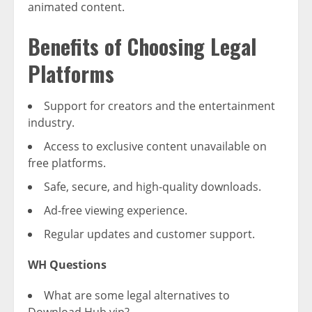
animated content.
Benefits of Choosing Legal
Platforms
Support for creators and the entertainment
industry.
Access to exclusive content unavailable on
free platforms.
Safe, secure, and high-quality downloads.
Ad-free viewing experience.
Regular updates and customer support.
WH Questions
What are some legal alternatives to
Download Hub.vip?