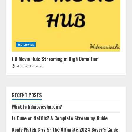
HD Movies
HD Movie Hub: Streaming in High Definition
August 18, 2025
RECENT POSTS
What Is hdmovieshub. in?
Is Dune on Netflix? A Complete Streaming Guide
Apple Watch 3 vs 5: The Ultimate 2024 Buyer’s Guide