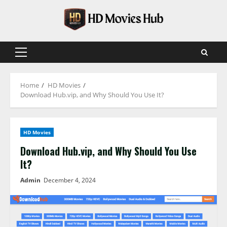
Skip
to
content
Primary
Menu
Home
HD Movies
Download Hub.vip, and Why Should You Use It?
HD Movies
Download Hub.vip, and Why Should You Use
It?
Admin
December 4, 2024