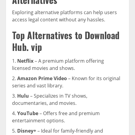
Exploring alternative platforms can help users
access legal content without any hassles.
Top Alternatives to Download
Hub. vip
Netflix
– A premium platform offering
licensed movies and shows.
Amazon Prime Video
– Known for its original
series and vast library.
Hulu
– Specializes in TV shows,
documentaries, and movies.
YouTube
– Offers free and premium
entertainment options.
Disney+
– Ideal for family-friendly and