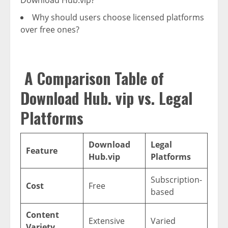
Why should users choose licensed platforms
over free ones?
A Comparison Table of
Download Hub. vip vs. Legal
Platforms
Download
Legal
Feature
Hub.vip
Platforms
Subscription-
Cost
Free
based
Content
Extensive
Varied
Variety