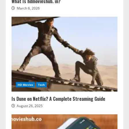
What Is hdmovieshub. in?
March 6, 2026
HD Movies
Tech
Is Dune on Netflix? A Complete Streaming Guide
August 26, 2025