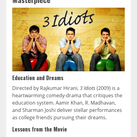
Education and Dreams
Directed by Rajkumar Hirani,
3 Idiots
(2009) is a
heartwarming comedy-drama that critiques the
education system. Aamir Khan, R. Madhavan,
and Sharman Joshi deliver stellar performances
as college friends pursuing their dreams.
Lessons from the Movie