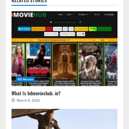
RELATED STORIES
HD Movies
What Is hdmovieshub. in?
March 6, 2026