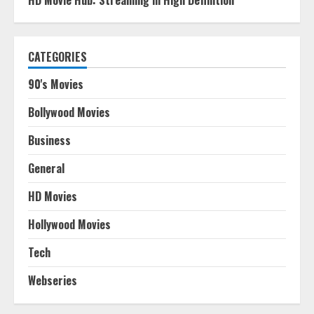
HD Movie Hub: Streaming in High Definition
CATEGORIES
90's Movies
Bollywood Movies
Business
General
HD Movies
Hollywood Movies
Tech
Webseries