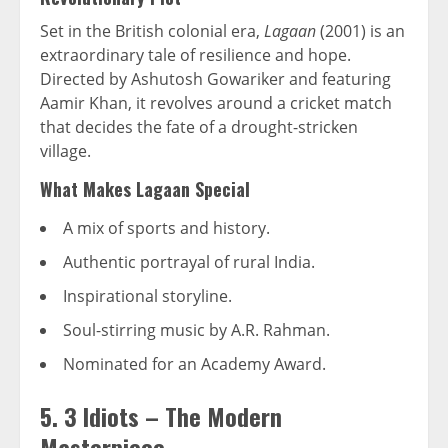
Set in the British colonial era,
Lagaan
(2001) is an
extraordinary tale of resilience and hope.
Directed by Ashutosh Gowariker and featuring
Aamir Khan, it revolves around a cricket match
that decides the fate of a drought-stricken
village.
What Makes Lagaan Special
A mix of sports and history.
Authentic portrayal of rural India.
Inspirational storyline.
Soul-stirring music by A.R. Rahman.
Nominated for an Academy Award.
5. 3 Idiots – The Modern
Masterpiece