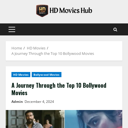
Skip
to
content
Primary
Menu
Home
HD Movies
A Journey Through the Top 10 Bollywood Movies
HD Movies
Bollywood Movies
A Journey Through the Top 10 Bollywood
Movies
Admin
December 4, 2024