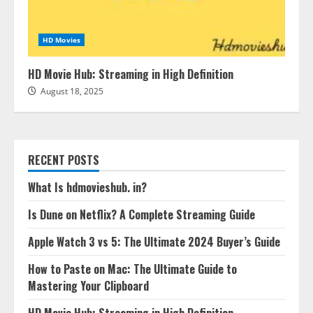
HD Movies
HD Movie Hub: Streaming in High Definition
August 18, 2025
RECENT POSTS
What Is hdmovieshub. in?
Is Dune on Netflix? A Complete Streaming Guide
Apple Watch 3 vs 5: The Ultimate 2024 Buyer’s Guide
How to Paste on Mac: The Ultimate Guide to
Mastering Your Clipboard