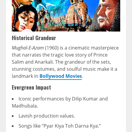
Historical Grandeur
Mughal-E-Azam
(1960) is a cinematic masterpiece
that narrates the tragic love story of Prince
Salim and Anarkali. The grandeur of the sets,
stunning costumes, and soulful music make it a
landmark in
Bollywood Movies
.
Evergreen Impact
Iconic performances by Dilip Kumar and
Madhubala.
Lavish production values.
Songs like “Pyar Kiya Toh Darna Kya.”