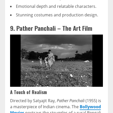
Emotional depth and relatable characters.
Stunning costumes and production design.
9. Pather Panchali – The Art Film
A Touch of Realism
Directed by Satyajit Ray,
Pather Panchali
(1955) is
a masterpiece of Indian cinema. The
Bollywood
Movies
portrays the struggles of a rural Bengali