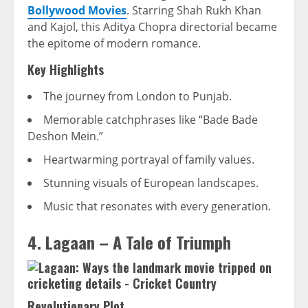
Bollywood Movies
. Starring Shah Rukh Khan
and Kajol, this Aditya Chopra directorial became
the epitome of modern romance.
Key Highlights
The journey from London to Punjab.
Memorable catchphrases like “Bade Bade
Deshon Mein.”
Heartwarming portrayal of family values.
Stunning visuals of European landscapes.
Music that resonates with every generation.
4. Lagaan – A Tale of Triumph
Revolutionary Plot