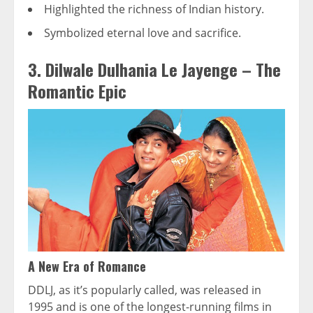
Highlighted the richness of Indian history.
Symbolized eternal love and sacrifice.
3. Dilwale Dulhania Le Jayenge – The
Romantic Epic
A New Era of Romance
DDLJ, as it’s popularly called, was released in
1995 and is one of the longest-running films in