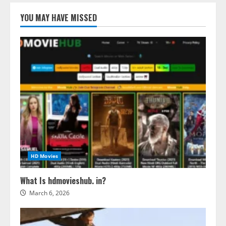
YOU MAY HAVE MISSED
HD Movies
What Is hdmovieshub. in?
March 6, 2026