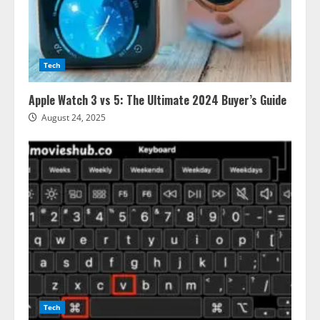
Tech
Apple Watch 3 vs 5: The Ultimate 2024 Buyer’s Guide
August 24, 2025
Tech