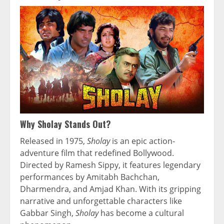
Why Sholay Stands Out?
Released in 1975,
Sholay
is an epic action-
adventure film that redefined Bollywood.
Directed by Ramesh Sippy, it features legendary
performances by Amitabh Bachchan,
Dharmendra, and Amjad Khan. With its gripping
narrative and unforgettable characters like
Gabbar Singh,
Sholay
has become a cultural