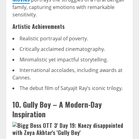
family, capturing emotions with remarkable
sensitivity.
Artistic Achievements
Realistic portrayal of poverty.
Critically acclaimed cinematography.
Minimalistic yet impactful storytelling.
International accolades, including awards at
Cannes.
The debut film of Satyajit Ray’s iconic trilogy.
10. Gully Boy – A Modern-Day
Inspiration