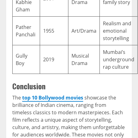
Kabhie
Drama
family story
Gham
Realism and
Pather
1955
Art/Drama
emotional
Panchali
storytelling
Mumbai’s
Gully
Musical
2019
underground
Boy
Drama
rap culture
Conclusion
The
top 10 Bollywood movies
showcase the
brilliance of Indian cinema, ranging from
timeless classics to modern masterpieces. Each
film reflects a unique aspect of storytelling,
culture, and artistry, making them unforgettable
for audiences worldwide. These movies not only