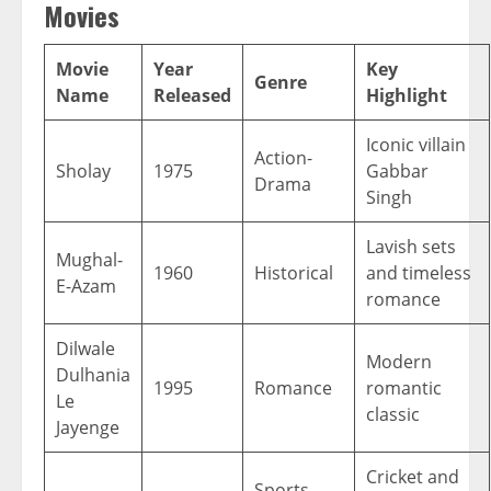
Movies
Movie
Year
Key
Genre
Name
Released
Highlight
Iconic villain
Action-
Sholay
1975
Gabbar
Drama
Singh
Lavish sets
Mughal-
1960
Historical
and timeless
E-Azam
romance
Dilwale
Modern
Dulhania
1995
Romance
romantic
Le
classic
Jayenge
Cricket and
Sports-