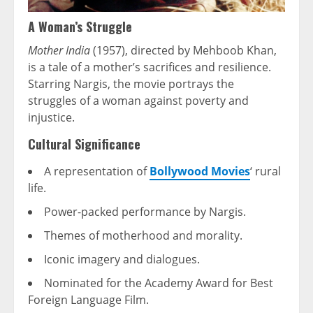
A Woman’s Struggle
Mother India
(1957), directed by Mehboob Khan,
is a tale of a mother’s sacrifices and resilience.
Starring Nargis, the movie portrays the
struggles of a woman against poverty and
injustice.
Cultural Significance
A representation of
Bollywood Movies
‘ rural
life.
Power-packed performance by Nargis.
Themes of motherhood and morality.
Iconic imagery and dialogues.
Nominated for the Academy Award for Best
Foreign Language Film.