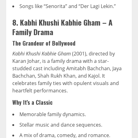
Songs like “Senorita” and “Der Lagi Lekin.”
8. Kabhi Khushi Kabhie Gham – A
Family Drama
The Grandeur of Bollywood
Kabhi Khushi Kabhie Gham
(2001), directed by
Karan Johar, is a family drama with a star-
studded cast including Amitabh Bachchan, Jaya
Bachchan, Shah Rukh Khan, and Kajol. It
celebrates family ties with opulent visuals and
heartfelt performances.
Why It’s a Classic
Memorable family dynamics.
Stellar music and dance sequences.
A mix of drama, comedy, and romance.