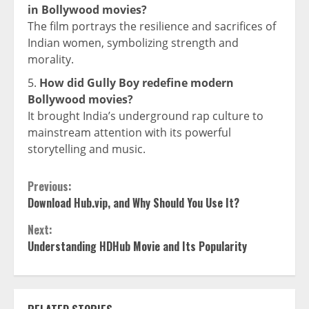
in Bollywood movies?
The film portrays the resilience and sacrifices of
Indian women, symbolizing strength and
morality.
How did Gully Boy redefine modern
Bollywood movies?
It brought India’s underground rap culture to
mainstream attention with its powerful
storytelling and music.
Continue
Previous:
Download Hub.vip, and Why Should You Use It?
Reading
Next:
Understanding HDHub Movie and Its Popularity