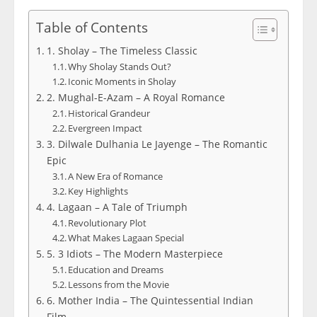
Table of Contents
1. Sholay – The Timeless Classic
Why Sholay Stands Out?
Iconic Moments in Sholay
2. Mughal-E-Azam – A Royal Romance
Historical Grandeur
Evergreen Impact
3. Dilwale Dulhania Le Jayenge – The Romantic
Epic
A New Era of Romance
Key Highlights
4. Lagaan – A Tale of Triumph
Revolutionary Plot
What Makes Lagaan Special
5. 3 Idiots – The Modern Masterpiece
Education and Dreams
Lessons from the Movie
6. Mother India – The Quintessential Indian
Film