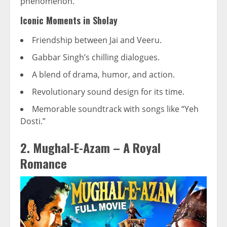
phenomenon.
Iconic Moments in Sholay
Friendship between Jai and Veeru.
Gabbar Singh’s chilling dialogues.
A blend of drama, humor, and action.
Revolutionary sound design for its time.
Memorable soundtrack with songs like “Yeh
Dosti.”
2. Mughal-E-Azam – A Royal
Romance