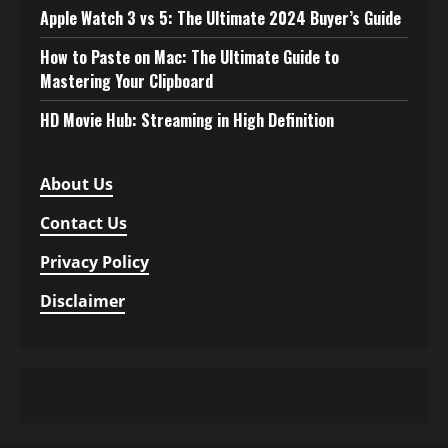
Apple Watch 3 vs 5: The Ultimate 2024 Buyer’s Guide
How to Paste on Mac: The Ultimate Guide to
Mastering Your Clipboard
HD Movie Hub: Streaming in High Definition
About Us
Contact Us
Privacy Policy
Disclaimer