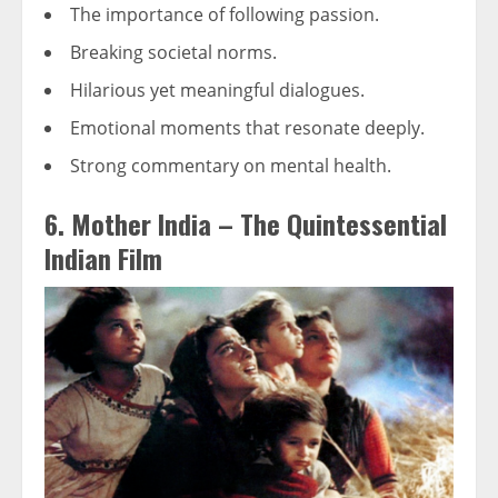
The importance of following passion.
Breaking societal norms.
Hilarious yet meaningful dialogues.
Emotional moments that resonate deeply.
Strong commentary on mental health.
6. Mother India – The Quintessential
Indian Film