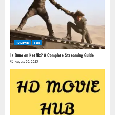
HD Movies
Tech
Is Dune on Netflix? A Complete Streaming Guide
August 26, 2025