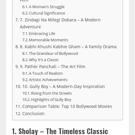
A Woman’s Struggle
Cultural Significance
7. Zindagi Na Milegi Dobara – A Modern
Adventure
Embracing Life
Memorable Moments
8. Kabhi Khushi Kabhie Gham – A Family Drama
The Grandeur of Bollywood
Why It’s a Classic
9. Pather Panchali – The Art Film
A Touch of Realism
Artistic Achievements
10. Gully Boy – A Modern-Day Inspiration
Rising from the Streets
Highlights of Gully Boy
Comparison Table: Top 10 Bollywood Movies
Conclusion
1. Sholay – The Timeless Classic