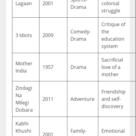
Lagaan
2001
colonial
Drama
struggle
Critique of
Comedy-
the
3 Idiots
2009
Drama
education
system
Sacrificial
Mother
1957
Drama
love of a
India
mother
Zindagi
Friendship
Na
2011
Adventure
and self-
Milegi
discovery
Dobara
Kabhi
Khushi
Family-
Emotional
2001