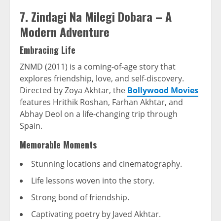
7. Zindagi Na Milegi Dobara – A
Modern Adventure
Embracing Life
ZNMD (2011) is a coming-of-age story that
explores friendship, love, and self-discovery.
Directed by Zoya Akhtar, the
Bollywood Movies
features Hrithik Roshan, Farhan Akhtar, and
Abhay Deol on a life-changing trip through
Spain.
Memorable Moments
Stunning locations and cinematography.
Life lessons woven into the story.
Strong bond of friendship.
Captivating poetry by Javed Akhtar.