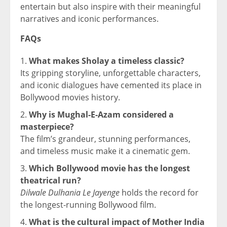
entertain but also inspire with their meaningful
narratives and iconic performances.
FAQs
What makes Sholay a timeless classic?
Its gripping storyline, unforgettable characters,
and iconic dialogues have cemented its place in
Bollywood movies history.
Why is Mughal-E-Azam considered a
masterpiece?
The film’s grandeur, stunning performances,
and timeless music make it a cinematic gem.
Which Bollywood movie has the longest
theatrical run?
Dilwale Dulhania Le Jayenge
holds the record for
the longest-running Bollywood film.
What is the cultural impact of Mother India