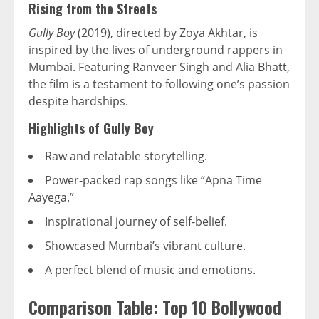
Rising from the Streets
Gully Boy
(2019), directed by Zoya Akhtar, is
inspired by the lives of underground rappers in
Mumbai. Featuring Ranveer Singh and Alia Bhatt,
the film is a testament to following one’s passion
despite hardships.
Highlights of Gully Boy
Raw and relatable storytelling.
Power-packed rap songs like “Apna Time
Aayega.”
Inspirational journey of self-belief.
Showcased Mumbai’s vibrant culture.
A perfect blend of music and emotions.
Comparison Table: Top 10 Bollywood