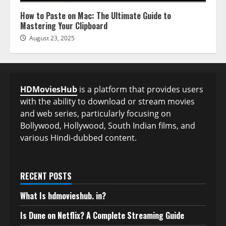
How to Paste on Mac: The Ultimate Guide to
Mastering Your Clipboard
August 23, 2025
HDMoviesHub
is a platform that provides users
with the ability to download or stream movies
and web series, particularly focusing on
Bollywood, Hollywood, South Indian films, and
various Hindi-dubbed content.
RECENT POSTS
What Is hdmovieshub. in?
Is Dune on Netflix? A Complete Streaming Guide