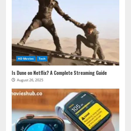
HD Movies
Tech
Is Dune on Netflix? A Complete Streaming Guide
August 26, 2025