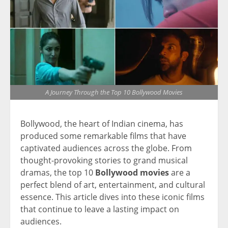
A Journey Through the Top 10 Bollywood Movies
Bollywood, the heart of Indian cinema, has
produced some remarkable films that have
captivated audiences across the globe. From
thought-provoking stories to grand musical
dramas, the top 10
Bollywood movies
are a
perfect blend of art, entertainment, and cultural
essence. This article dives into these iconic films
that continue to leave a lasting impact on
audiences.