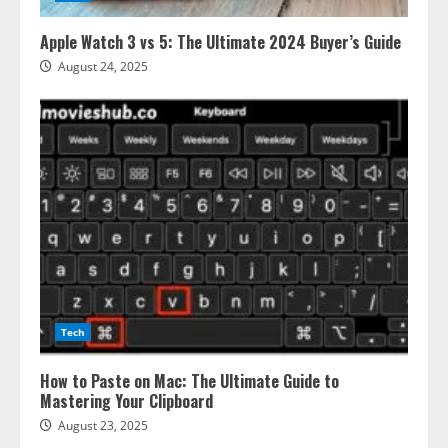
Apple Watch 3 vs 5: The Ultimate 2024 Buyer’s Guide
August 24, 2025
Tech
How to Paste on Mac: The Ultimate Guide to
Mastering Your Clipboard
August 23, 2025