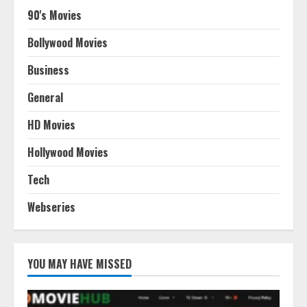
90's Movies
Bollywood Movies
Business
General
HD Movies
Hollywood Movies
Tech
Webseries
YOU MAY HAVE MISSED