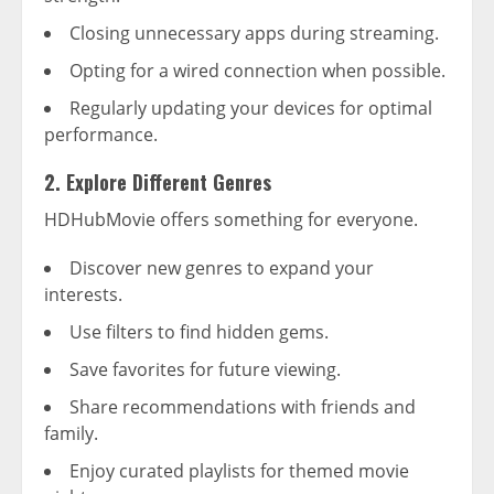
Closing unnecessary apps during streaming.
Opting for a wired connection when possible.
Regularly updating your devices for optimal
performance.
2. Explore Different Genres
HDHubMovie offers something for everyone.
Discover new genres to expand your
interests.
Use filters to find hidden gems.
Save favorites for future viewing.
Share recommendations with friends and
family.
Enjoy curated playlists for themed movie