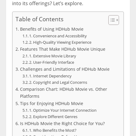
into its offerings? Let’s explore.
Table of Contents
Benefits of Using HDHub Movie
1. Convenience and Accessibility
2. High-Quality Viewing Experience
Features That Make HDHub Movie Unique
1. Extensive Movie Library
2. User-Friendly Interface
Challenges and Limitations of HDHub Movie
1. Internet Dependency
2. Copyright and Legal Concerns
Comparison Chart: HDHub Movie vs. Other
Platforms
Tips for Enjoying HDHub Movie
1. Optimize Your Internet Connection
2. Explore Different Genres
Is HDHub Movie the Right Choice for You?
1. Who Benefits the Most?