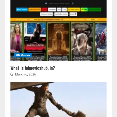
HD Movies
What Is hdmovieshub. in?
March 6, 2026