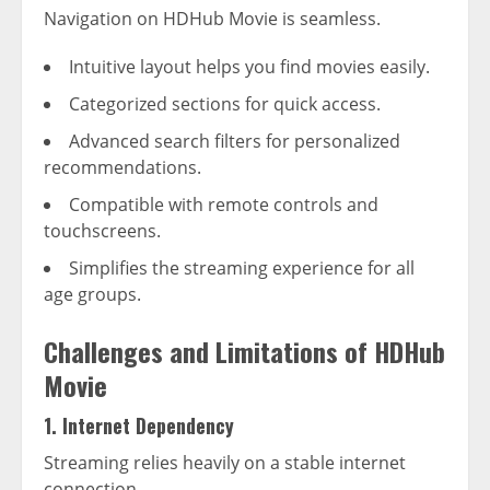
Navigation on HDHub Movie is seamless.
Intuitive layout helps you find movies easily.
Categorized sections for quick access.
Advanced search filters for personalized
recommendations.
Compatible with remote controls and
touchscreens.
Simplifies the streaming experience for all
age groups.
Challenges and Limitations of HDHub
Movie
1. Internet Dependency
Streaming relies heavily on a stable internet
connection.