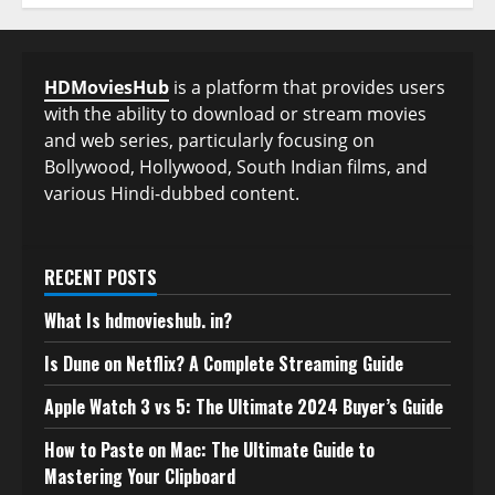
HDMoviesHub
is a platform that provides users
with the ability to download or stream movies
and web series, particularly focusing on
Bollywood, Hollywood, South Indian films, and
various Hindi-dubbed content.
RECENT POSTS
What Is hdmovieshub. in?
Is Dune on Netflix? A Complete Streaming Guide
Apple Watch 3 vs 5: The Ultimate 2024 Buyer’s Guide
How to Paste on Mac: The Ultimate Guide to
Mastering Your Clipboard