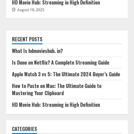
HD Movie Hub: Streaming in High Definition
August 18, 2025
RECENT POSTS
What Is hdmovieshub. in?
Is Dune on Netflix? A Complete Streaming Guide
Apple Watch 3 vs 5: The Ultimate 2024 Buyer’s Guide
How to Paste on Mac: The Ultimate Guide to
Mastering Your Clipboard
HD Movie Hub: Streaming in High Definition
CATEGORIES