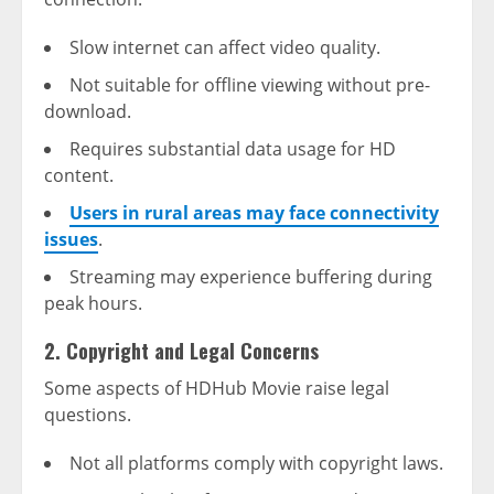
Slow internet can affect video quality.
Not suitable for offline viewing without pre-
download.
Requires substantial data usage for HD
content.
Users in rural areas may face connectivity
issues
.
Streaming may experience buffering during
peak hours.
2. Copyright and Legal Concerns
Some aspects of HDHub Movie raise legal
questions.
Not all platforms comply with copyright laws.