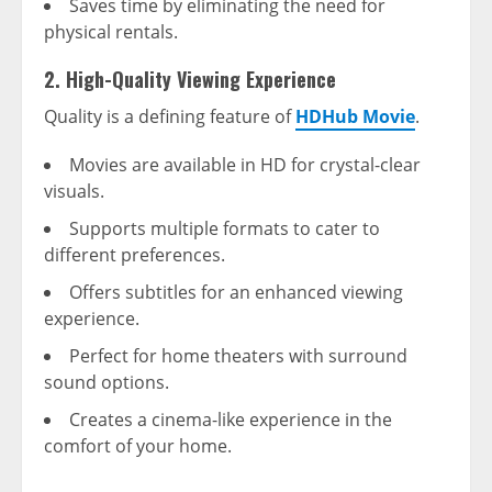
Saves time by eliminating the need for
physical rentals.
2. High-Quality Viewing Experience
Quality is a defining feature of
HDHub Movie
.
Movies are available in HD for crystal-clear
visuals.
Supports multiple formats to cater to
different preferences.
Offers subtitles for an enhanced viewing
experience.
Perfect for home theaters with surround
sound options.
Creates a cinema-like experience in the
comfort of your home.