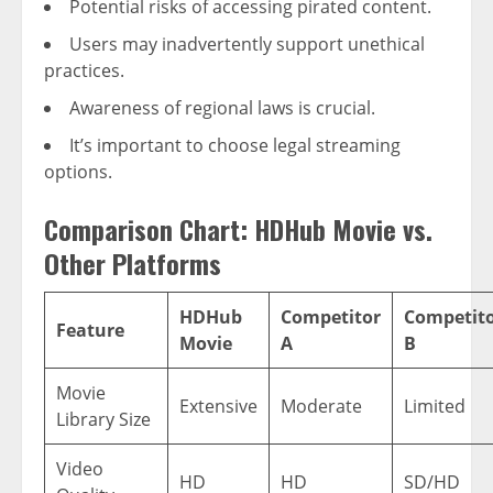
Potential risks of accessing pirated content.
Users may inadvertently support unethical
practices.
Awareness of regional laws is crucial.
It’s important to choose legal streaming
options.
Comparison Chart: HDHub Movie vs.
Other Platforms
HDHub
Competitor
Competit
Feature
Movie
A
B
Movie
Extensive
Moderate
Limited
Library Size
Video
HD
HD
SD/HD