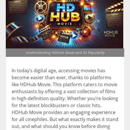
Understanding HDHub Movie and Its Popularity
In today’s digital age, accessing movies has
become easier than ever, thanks to platforms
like HDHub Movie. This platform caters to movie
enthusiasts by offering a vast collection of films
in high-definition quality. Whether you’re looking
for the latest blockbusters or classic hits,
HDHub Movie provides an engaging experience
for all cinephiles. But what exactly makes it stand
out, and what should you know before diving