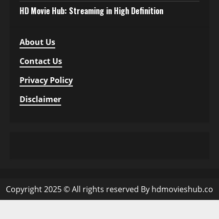
HD Movie Hub: Streaming in High Definition
About Us
Contact Us
Privacy Policy
Disclaimer
Copyright 2025 © All rights reserved By hdmovieshub.co