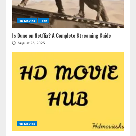
HD Movies
Tech
Is Dune on Netflix? A Complete Streaming Guide
August 26, 2025
HD Movies