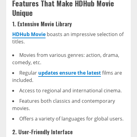
Features That Make HDHub Movie
Unique
1. Extensive Movie Library
HDHub Movie
boasts an impressive selection of
titles.
Movies from various genres: action, drama,
comedy, etc.
Regular
updates ensure the latest
films are
included.
Access to regional and international cinema.
Features both classics and contemporary
movies.
Offers a variety of languages for global users.
2. User-Friendly Interface