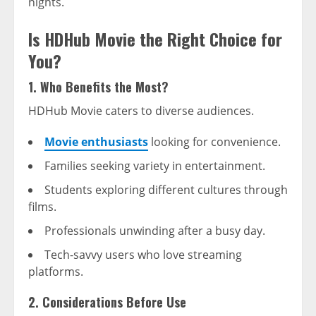
nights.
Is HDHub Movie the Right Choice for
You?
1. Who Benefits the Most?
HDHub Movie caters to diverse audiences.
Movie enthusiasts
looking for convenience.
Families seeking variety in entertainment.
Students exploring different cultures through
films.
Professionals unwinding after a busy day.
Tech-savvy users who love streaming
platforms.
2. Considerations Before Use