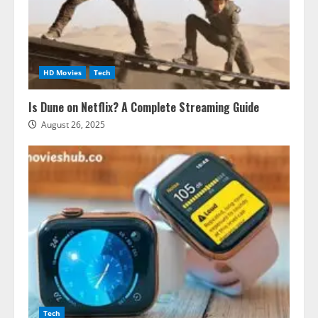
HD Movies
Tech
Is Dune on Netflix? A Complete Streaming Guide
August 26, 2025
Tech