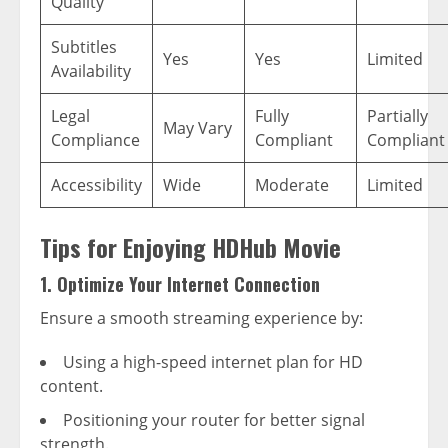
Quality
Subtitles
Yes
Yes
Limited
Availability
Legal
Fully
Partially
May Vary
Compliance
Compliant
Compliant
Accessibility
Wide
Moderate
Limited
Tips for Enjoying HDHub Movie
1. Optimize Your Internet Connection
Ensure a smooth streaming experience by:
Using a high-speed internet plan for HD
content.
Positioning your router for better signal
strength.