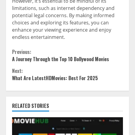
However, it’s essential to be mindful of its
limitations, such as internet dependency and
potential legal concerns. By making informed
choices and exploring its features, you can
enhance your viewing experience and enjoy
endless entertainment.
Continue
Previous:
A Journey Through the Top 10 Bollywood Movies
Reading
Next:
What Are LatestHDMovies: Best For 2025
RELATED STORIES