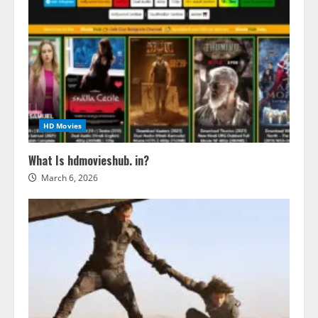
HD Movies
What Is hdmovieshub. in?
March 6, 2026