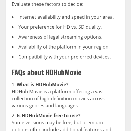
Evaluate these factors to decide:
Internet availability and speed in your area.
Your preference for HD vs. SD quality.
Awareness of legal streaming options.
Availability of the platform in your region.
Compatibility with your preferred devices.
FAQs about HDHubMovie
What is HDHubMovie?
HDHub Movie is a platform offering a vast
collection of high-definition movies across
various genres and languages.
Is HDHubMovie free to use?
Some versions may be free, but premium
options often include additional features and