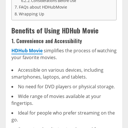
2. Considerations Before Use
FAQs about HDHubMovie
Wrapping Up
Benefits of Using HDHub Movie
1. Convenience and Accessibility
HDHub Movie
simplifies the process of watching
your favorite movies.
Accessible on various devices, including
smartphones, laptops, and tablets.
No need for DVD players or physical storage.
Wide range of movies available at your
fingertips.
Ideal for people who prefer streaming on the
go.