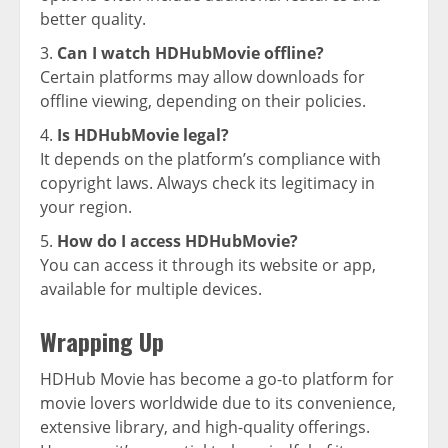
better quality.
Can I watch HDHubMovie offline?
Certain platforms may allow downloads for
offline viewing, depending on their policies.
Is HDHubMovie legal?
It depends on the platform’s compliance with
copyright laws. Always check its legitimacy in
your region.
How do I access HDHubMovie?
You can access it through its website or app,
available for multiple devices.
Wrapping Up
HDHub Movie has become a go-to platform for
movie lovers worldwide due to its convenience,
extensive library, and high-quality offerings.