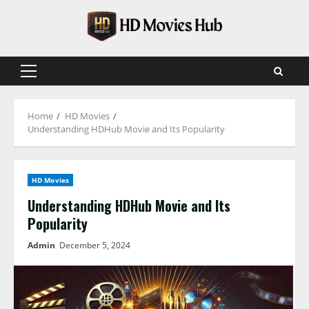
Skip
to
content
Primary
Menu
Home
HD Movies
Understanding HDHub Movie and Its Popularity
HD Movies
Understanding HDHub Movie and Its
Popularity
Admin
December 5, 2024