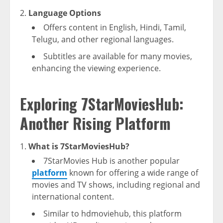
Language Options
Offers content in English, Hindi, Tamil,
Telugu, and other regional languages.
Subtitles are available for many movies,
enhancing the viewing experience.
Exploring 7StarMoviesHub:
Another Rising Platform
What is 7StarMoviesHub?
7StarMovies Hub is another popular
platform
known for offering a wide range of
movies and TV shows, including regional and
international content.
Similar to hdmoviehub, this platform