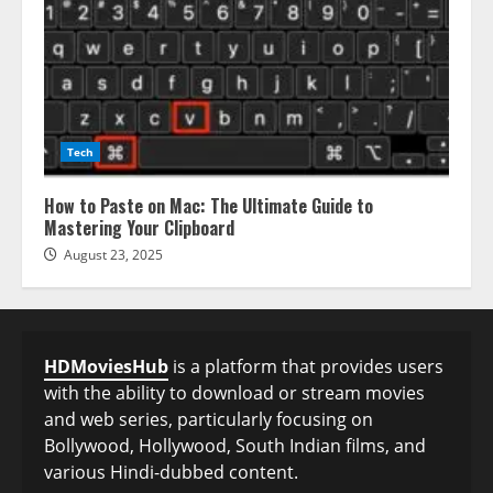
Tech
How to Paste on Mac: The Ultimate Guide to
Mastering Your Clipboard
August 23, 2025
HDMoviesHub
is a platform that provides users
with the ability to download or stream movies
and web series, particularly focusing on
Bollywood, Hollywood, South Indian films, and
various Hindi-dubbed content.