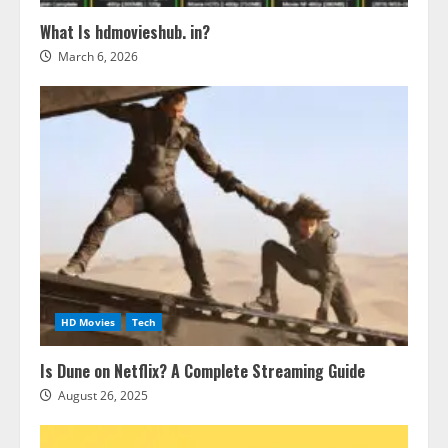
What Is hdmovieshub. in?
March 6, 2026
HD Movies
Tech
Is Dune on Netflix? A Complete Streaming Guide
August 26, 2025