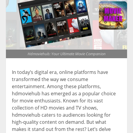
Hdmoviehub: Your Ultimate Movie Companion
In today’s digital era, online platforms have
transformed the way we consume
entertainment. Among these platforms,
hdmoviehub has emerged as a popular choice
for movie enthusiasts. Known for its vast
collection of HD movies and TV shows,
hdmoviehub caters to audiences looking for
high-quality content on demand. But what
makes it stand out from the rest? Let’s delve