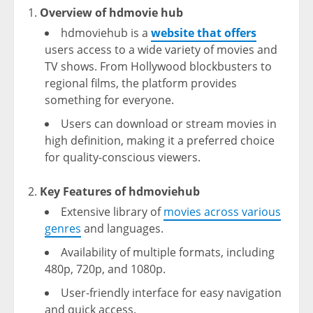
Overview of hdmovie hub
hdmoviehub is a
website that offers
users access to a wide variety of movies and
TV shows. From Hollywood blockbusters to
regional films, the platform provides
something for everyone.
Users can download or stream movies in
high definition, making it a preferred choice
for quality-conscious viewers.
Key Features of hdmoviehub
Extensive library of
movies across various
genres
and languages.
Availability of multiple formats, including
480p, 720p, and 1080p.
User-friendly interface for easy navigation
and quick access.