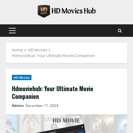
Skip
to
content
Primary
Menu
Home
HD Movies
Hdmoviehub: Your Ultimate Movie Companion
HD Movies
Hdmoviehub: Your Ultimate Movie
Companion
Admin
December 11, 2024