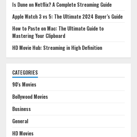
Is Dune on Netflix? A Complete Streaming Guide
Apple Watch 3 vs 5: The Ultimate 2024 Buyer’s Guide
How to Paste on Mac: The Ultimate Guide to
Mastering Your Clipboard
HD Movie Hub: Streaming in High Definition
CATEGORIES
90's Movies
Bollywood Movies
Business
General
HD Movies