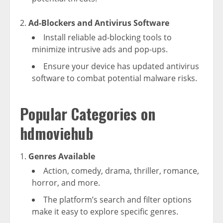
Ad-Blockers and Antivirus Software
Install reliable ad-blocking tools to
minimize intrusive ads and pop-ups.
Ensure your device has updated antivirus
software to combat potential malware risks.
Popular Categories on
hdmoviehub
Genres Available
Action, comedy, drama, thriller, romance,
horror, and more.
The platform’s search and filter options
make it easy to explore specific genres.