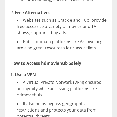
Free Alternatives
Websites such as Crackle and Tubi provide
free access to a variety of movies and TV
shows, supported by ads.
Public domain platforms like Archive.org
are also great resources for classic films.
How to Access hdmoviehub Safely
Use a VPN
A Virtual Private Network (VPN) ensures
anonymity while accessing platforms like
hdmoviehub.
It also helps bypass geographical
restrictions and protects your data from
potential threats.