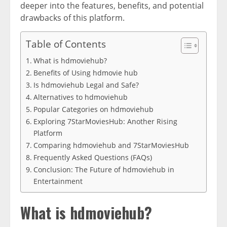
deeper into the features, benefits, and potential
drawbacks of this platform.
Table of Contents
What is hdmoviehub?
Benefits of Using hdmovie hub
Is hdmoviehub Legal and Safe?
Alternatives to hdmoviehub
Popular Categories on hdmoviehub
Exploring 7StarMoviesHub: Another Rising
Platform
Comparing hdmoviehub and 7StarMoviesHub
Frequently Asked Questions (FAQs)
Conclusion: The Future of hdmoviehub in
Entertainment
What is hdmoviehub?