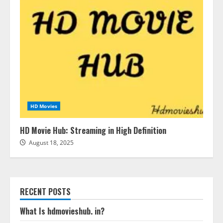
HD Movies
HD Movie Hub: Streaming in High Definition
August 18, 2025
RECENT POSTS
What Is hdmovieshub. in?