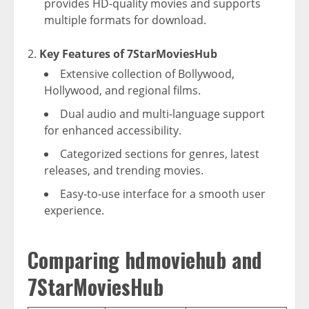
provides HD-quality movies and supports
multiple formats for download.
Key Features of 7StarMoviesHub
Extensive collection of Bollywood,
Hollywood, and regional films.
Dual audio and multi-language support
for enhanced accessibility.
Categorized sections for genres, latest
releases, and trending movies.
Easy-to-use interface for a smooth user
experience.
Comparing hdmoviehub and
7StarMoviesHub