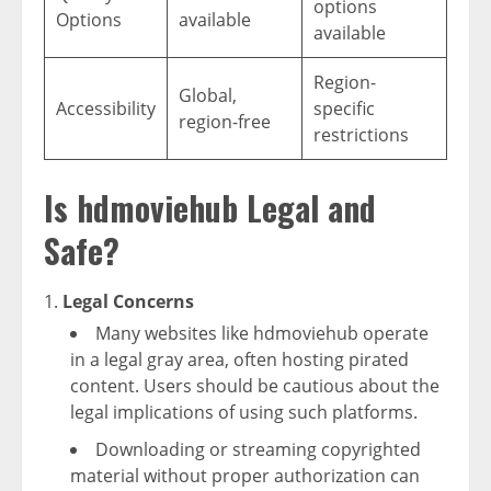
options
Options
available
available
Region-
Global,
Accessibility
specific
region-free
restrictions
Is hdmoviehub Legal and
Safe?
Legal Concerns
Many websites like hdmoviehub operate
in a legal gray area, often hosting pirated
content. Users should be cautious about the
legal implications of using such platforms.
Downloading or streaming copyrighted
material without proper authorization can