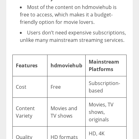
Most of the content on hdmoviehub is
free to access, which makes it a budget-
friendly option for movie lovers.
Users don’t need expensive subscriptions,
unlike many mainstream streaming services.
Mainstream
Features
hdmoviehub
Platforms
Subscription-
Cost
Free
based
Movies, TV
Content
Movies and
shows,
Variety
TV shows
originals
HD, 4K
Quality
HD formats