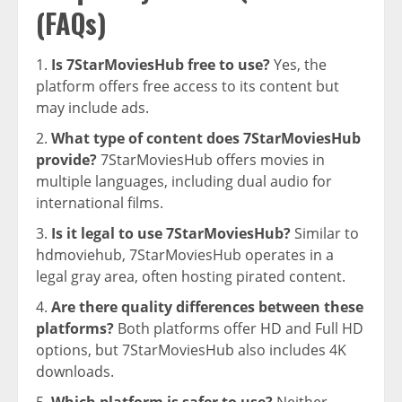
(FAQs)
Is 7StarMoviesHub free to use?
Yes, the
platform offers free access to its content but
may include ads.
What type of content does 7StarMoviesHub
provide?
7StarMoviesHub offers movies in
multiple languages, including dual audio for
international films.
Is it legal to use 7StarMoviesHub?
Similar to
hdmoviehub, 7StarMoviesHub operates in a
legal gray area, often hosting pirated content.
Are there quality differences between these
platforms?
Both platforms offer HD and Full HD
options, but 7StarMoviesHub also includes 4K
downloads.
Which platform is safer to use?
Neither