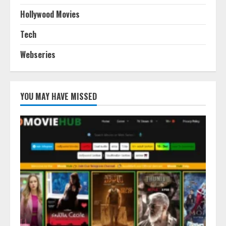
Hollywood Movies
Tech
Webseries
YOU MAY HAVE MISSED