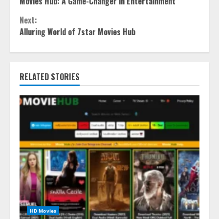
Movies Hub: A Game-Changer in Entertainment
Reading
Next:
Alluring World of 7star Movies Hub
RELATED STORIES
HD Movies