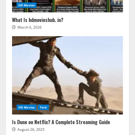
HD Movies
What Is hdmovieshub. in?
March 6, 2026
HD Movies
Tech
Is Dune on Netflix? A Complete Streaming Guide
August 26, 2025