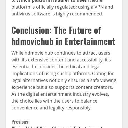
platform is officially regulated; using a VPN and
antivirus software is highly recommended.
Conclusion: The Future of
hdmoviehub in Entertainment
While hdmovie hub continues to attract users
with its extensive content and accessibility, it’s
essential to consider the ethical and legal
implications of using such platforms. Opting for
legal alternatives not only ensures a safe viewing
experience but also supports content creators.
As the digital entertainment industry evolves,
the choice lies with the users to balance
convenience and legality responsibly.
Continue
Previous: