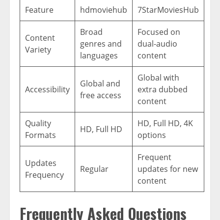
Feature
hdmoviehub
7StarMoviesHub
Broad
Focused on
Content
genres and
dual-audio
Variety
languages
content
Global with
Global and
Accessibility
extra dubbed
free access
content
Quality
HD, Full HD, 4K
HD, Full HD
Formats
options
Frequent
Updates
Regular
updates for new
Frequency
content
Frequently Asked Questions