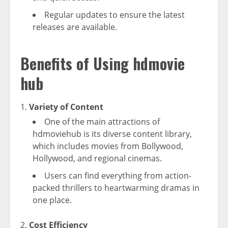
Regular updates to ensure the latest
releases are available.
Benefits of Using hdmovie
hub
Variety of Content
One of the main attractions of
hdmoviehub is its diverse content library,
which includes movies from Bollywood,
Hollywood, and regional cinemas.
Users can find everything from action-
packed thrillers to heartwarming dramas in
one place.
Cost Efficiency