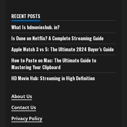
RECENT POSTS
What Is hdmovieshub. in?
Is Dune on Netflix? A Complete Streaming Guide
Apple Watch 3 vs 5: The Ultimate 2024 Buyer’s Guide
How to Paste on Mac: The Ultimate Guide to
Mastering Your Clipboard
HD Movie Hub: Streaming in High Definition
About Us
Contact Us
Privacy Policy