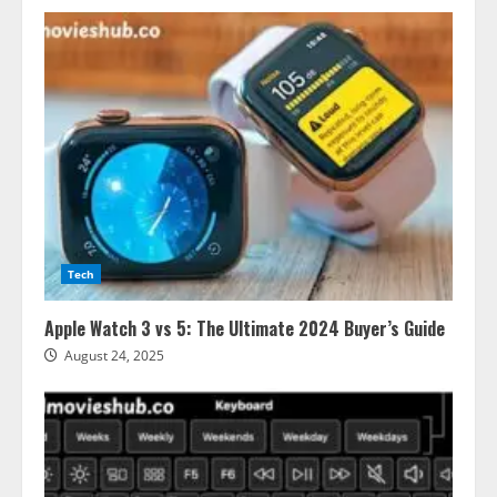
Tech
Apple Watch 3 vs 5: The Ultimate 2024 Buyer’s Guide
August 24, 2025