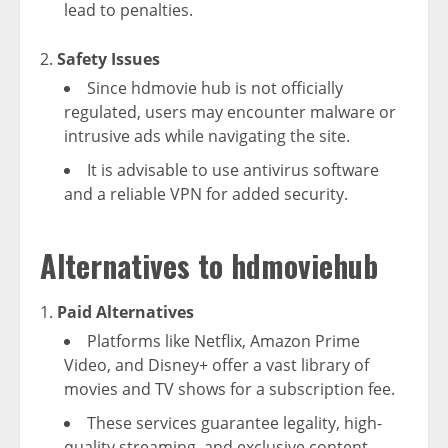
lead to penalties.
Safety Issues
Since hdmovie hub is not officially
regulated, users may encounter malware or
intrusive ads while navigating the site.
It is advisable to use antivirus software
and a reliable VPN for added security.
Alternatives to hdmoviehub
Paid Alternatives
Platforms like Netflix, Amazon Prime
Video, and Disney+ offer a vast library of
movies and TV shows for a subscription fee.
These services guarantee legality, high-
quality streaming, and exclusive content.