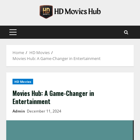
Skip
to
content
Primary
Menu
Home
HD Movies
Movies Hub: A Game-Changer in Entertainment
HD Movies
Movies Hub: A Game-Changer in
Entertainment
Admin
December 11, 2024