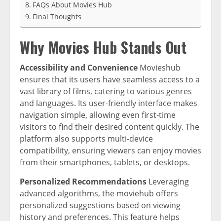
FAQs About Movies Hub
Final Thoughts
Why Movies Hub Stands Out
Accessibility and Convenience
Movieshub
ensures that its users have seamless access to a
vast library of films, catering to various genres
and languages. Its user-friendly interface makes
navigation simple, allowing even first-time
visitors to find their desired content quickly. The
platform also supports multi-device
compatibility, ensuring viewers can enjoy movies
from their smartphones, tablets, or desktops.
Personalized Recommendations
Leveraging
advanced algorithms, the moviehub offers
personalized suggestions based on viewing
history and preferences. This feature helps