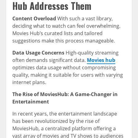
Hub Addresses Them
Content Overload
With such a vast library,
deciding what to watch can feel overwhelming.
Movies Hub’s curated lists and tailored
suggestions make this process manageable.
Data Usage Concerns
High-quality streaming
often demands significant data.
Movies hub
optimizes data usage without compromising
quality, making it suitable for users with varying
internet plans.
The Rise of MoviesHub: A Game-Changer in
Entertainment
In recent years, the entertainment landscape
has been revolutionized by the rise of
MoviesHub, a centralized platform offering a
vast array of movies and TV shows to audiences