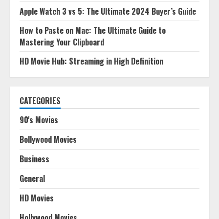
Apple Watch 3 vs 5: The Ultimate 2024 Buyer’s Guide
How to Paste on Mac: The Ultimate Guide to
Mastering Your Clipboard
HD Movie Hub: Streaming in High Definition
CATEGORIES
90's Movies
Bollywood Movies
Business
General
HD Movies
Hollywood Movies