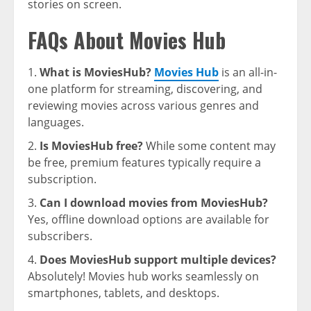
stories on screen.
FAQs About Movies Hub
What is MoviesHub?
Movies Hub
is an all-in-
one platform for streaming, discovering, and
reviewing movies across various genres and
languages.
Is MoviesHub free?
While some content may
be free, premium features typically require a
subscription.
Can I download movies from MoviesHub?
Yes, offline download options are available for
subscribers.
Does MoviesHub support multiple devices?
Absolutely! Movies hub works seamlessly on
smartphones, tablets, and desktops.