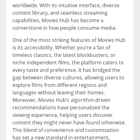
worldwide. With its intuitive interface, diverse
content library, and seamless streaming
capabilities, Movies Hub has become a
cornerstone in how people consume media.
One of the most striking features of Movies Hub
is its accessibility. Whether you’re a fan of
timeless classics, the latest blockbusters, or
niche independent films, the platform caters to
every taste and preference. It has bridged the
gap between diverse cultures, allowing users to
explore films from different regions and
languages without leaving their homes.
Moreover, Movies Hub’s algorithm-driven
recommendations have personalized the
viewing experience, helping users discover
content they might never have found otherwise.
This blend of convenience and customization
has set a new standard in entertainment,