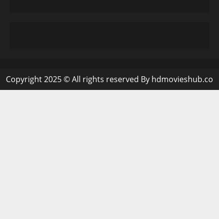
Copyright 2025 © All rights reserved By hdmovieshub.co