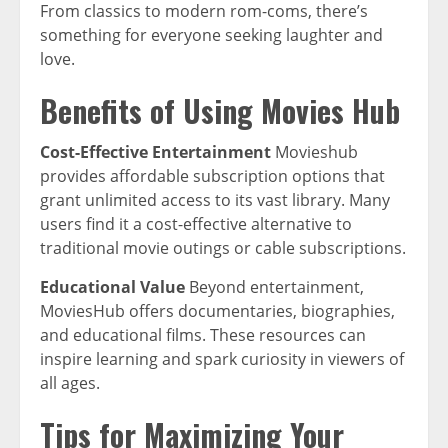
From classics to modern rom-coms, there’s
something for everyone seeking laughter and
love.
Benefits of Using Movies Hub
Cost-Effective Entertainment
Movieshub
provides affordable subscription options that
grant unlimited access to its vast library. Many
users find it a cost-effective alternative to
traditional movie outings or cable subscriptions.
Educational Value
Beyond entertainment,
MoviesHub offers documentaries, biographies,
and educational films. These resources can
inspire learning and spark curiosity in viewers of
all ages.
Tips for Maximizing Your