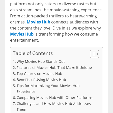
platform not only caters to diverse tastes but
also streamlines the movie-watching experience.
From action-packed thrillers to heartwarming
dramas,
Movies Hub
connects audiences with
the content they love. Dive in as we explore why
Movies Hub
is transforming how we consume
entertainment.
Table of Contents
Why Movies Hub Stands Out
Features of Movies Hub That Make It Unique
Top Genres on Movies Hub
Benefits of Using Movies Hub
Tips for Maximizing Your Movies Hub
Experience
Comparing Movies Hub with Other Platforms
Challenges and How Movies Hub Addresses
Them