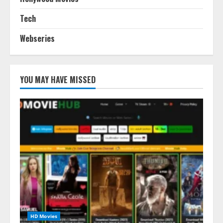
Tech
Webseries
YOU MAY HAVE MISSED
HD Movies