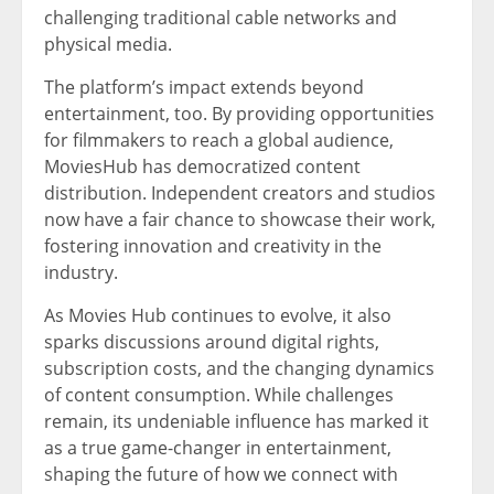
challenging traditional cable networks and
physical media.
The platform’s impact extends beyond
entertainment, too. By providing opportunities
for filmmakers to reach a global audience,
MoviesHub has democratized content
distribution. Independent creators and studios
now have a fair chance to showcase their work,
fostering innovation and creativity in the
industry.
As Movies Hub continues to evolve, it also
sparks discussions around digital rights,
subscription costs, and the changing dynamics
of content consumption. While challenges
remain, its undeniable influence has marked it
as a true game-changer in entertainment,
shaping the future of how we connect with