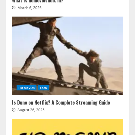
What Is hdmovieshub. in?
March 6, 2026
HD Movies
Tech
Is Dune on Netflix? A Complete Streaming Guide
August 26, 2025