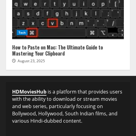
Tech
How to Paste on Mac: The Ultimate Guide to
Mastering Your Clipboard
August 23, 2025
HDMoviesHub
is a platform that provides users
with the ability to download or stream movies
and web series, particularly focusing on
Bollywood, Hollywood, South Indian films, and
various Hindi-dubbed content.