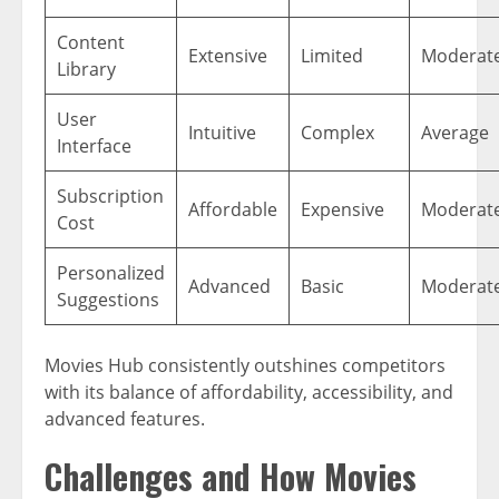
Content
Extensive
Limited
Moderat
Library
User
Intuitive
Complex
Average
Interface
Subscription
Affordable
Expensive
Moderat
Cost
Personalized
Advanced
Basic
Moderat
Suggestions
Movies Hub consistently outshines competitors
with its balance of affordability, accessibility, and
advanced features.
Challenges and How Movies