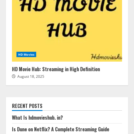
HD Movies
HD Movie Hub: Streaming in High Definition
August 18, 2025
RECENT POSTS
What Is hdmovieshub. in?
Is Dune on Netflix? A Complete Streaming Guide