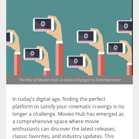
The Rise of Movies Hub: A Game-Changer in Entertainment
In today’s digital age, finding the perfect
platform to satisfy your cinematic cravings is no
longer a challenge. Movies Hub has emerged as
a comprehensive space where movie
enthusiasts can discover the latest releases,
classic favorites, and industry updates. This