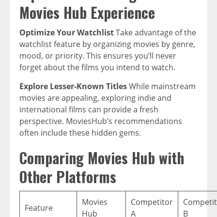
Movies Hub Experience
Optimize Your Watchlist
Take advantage of the
watchlist feature by organizing movies by genre,
mood, or priority. This ensures you’ll never
forget about the films you intend to watch.
Explore Lesser-Known Titles
While mainstream
movies are appealing, exploring indie and
international films can provide a fresh
perspective. MoviesHub’s recommendations
often include these hidden gems.
Comparing Movies Hub with
Other Platforms
Movies
Competitor
Competit
Feature
Hub
A
B