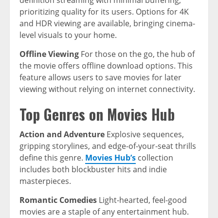
definition streaming with minimal buffering,
prioritizing quality for its users. Options for 4K
and HDR viewing are available, bringing cinema-
level visuals to your home.
Offline Viewing
For those on the go, the hub of
the movie offers offline download options. This
feature allows users to save movies for later
viewing without relying on internet connectivity.
Top Genres on Movies Hub
Action and Adventure
Explosive sequences,
gripping storylines, and edge-of-your-seat thrills
define this genre.
Movies Hub’s
collection
includes both blockbuster hits and indie
masterpieces.
Romantic Comedies
Light-hearted, feel-good
movies are a staple of any entertainment hub.