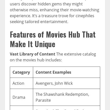
users discover hidden gems they might
otherwise miss, enhancing their movie-watching
experience. It’s a treasure trove for cinephiles
seeking tailored entertainment.
Features of Movies Hub That
Make It Unique
Vast Library of Content
The extensive catalog
on the movies hub includes:
Category
Content Examples
Action
Avengers, John Wick
The Shawshank Redemption,
Drama
Parasite