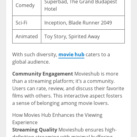
Superbad, The Grand Budapest
Comedy
Hotel
Sci-Fi
Inception, Blade Runner 2049
Animated
Toy Story, Spirited Away
With such diversity,
movie hub
caters to a
global audience.
Community Engagement
Movieshub is more
than a streaming platform; it’s a community.
Users can rate, review, and discuss their favorite
films with others. This interactive aspect fosters
a sense of belonging among movie lovers.
How Movies Hub Enhances the Viewing
Experience
Streaming Quality
Movieshub ensures high-