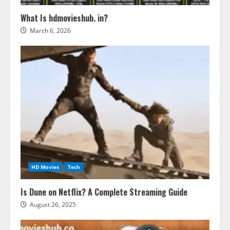
What Is hdmovieshub. in?
March 6, 2026
HD Movies
Tech
Is Dune on Netflix? A Complete Streaming Guide
August 26, 2025