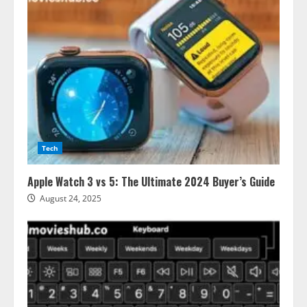
Tech
Apple Watch 3 vs 5: The Ultimate 2024 Buyer’s Guide
August 24, 2025