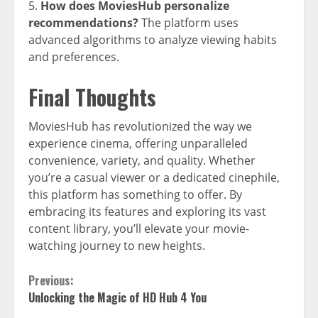
How does MoviesHub personalize
recommendations?
The platform uses
advanced algorithms to analyze viewing habits
and preferences.
Final Thoughts
MoviesHub has revolutionized the way we
experience cinema, offering unparalleled
convenience, variety, and quality. Whether
you’re a casual viewer or a dedicated cinephile,
this platform has something to offer. By
embracing its features and exploring its vast
content library, you’ll elevate your movie-
watching journey to new heights.
Continue
Previous:
Unlocking the Magic of HD Hub 4 You
Reading