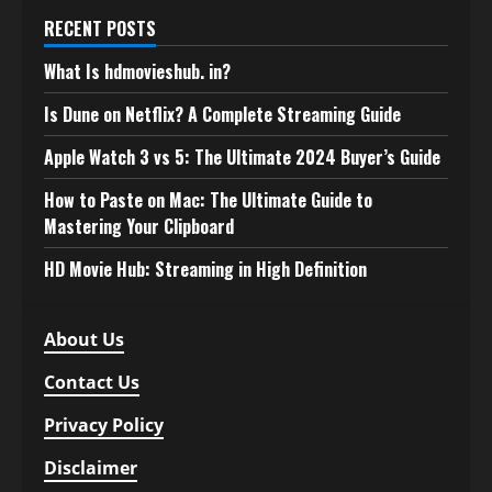
RECENT POSTS
What Is hdmovieshub. in?
Is Dune on Netflix? A Complete Streaming Guide
Apple Watch 3 vs 5: The Ultimate 2024 Buyer’s Guide
How to Paste on Mac: The Ultimate Guide to
Mastering Your Clipboard
HD Movie Hub: Streaming in High Definition
About Us
Contact Us
Privacy Policy
Disclaimer