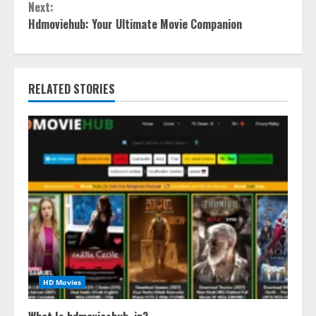
Next:
Hdmoviehub: Your Ultimate Movie Companion
RELATED STORIES
HD Movies